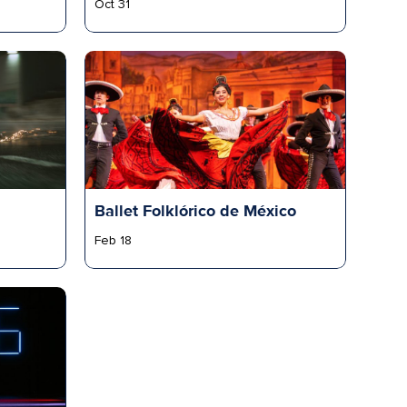
Oct 31
Ballet Folklórico de México
Feb 18