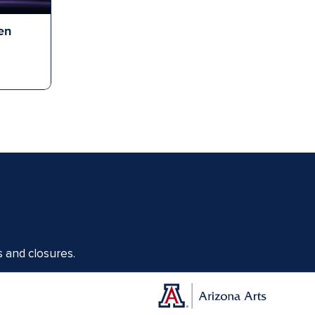
en
s and closures.