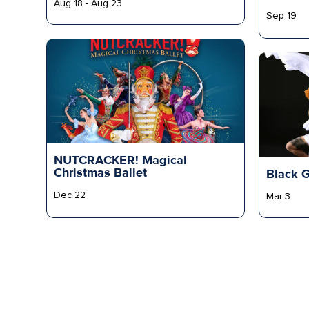
Aug 18 - Aug 23
Sep 19
NUTCRACKER! Magical
Christmas Ballet
Black 
Dec 22
Mar 3