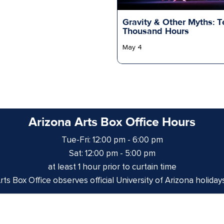
Gravity & Other Myths: T
Thousand Hours
May 4
Arizona Arts Box Office Hours
Tue-Fri: 12:00 pm - 6:00 pm
Sat: 12:00 pm - 5:00 pm
at least 1 hour prior to curtain time
ts Box Office observes official University of Arizona holiday