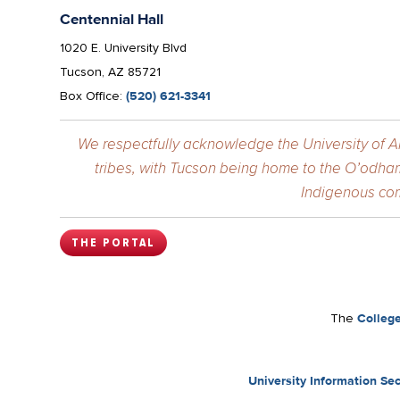
Centennial Hall
1020 E. University Blvd
Tucson, AZ 85721
Box Office:
(520) 621-3341
We respectfully acknowledge the University of Ar
tribes, with Tucson being home to the O’odham
Indigenous com
THE PORTAL
The
College
University Information Sec