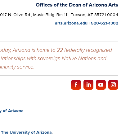
Offices of the Dean of Arizona Arts
1017 N. Olive Rd., Music Bldg. Rm 111, Tucson, AZ 85721-0004
arts.arizona.edu
|
520-621-1302
Today, Arizona is home to 22 federally recognized
elationships with sovereign Native Nations and
munity service.
y of Arizona
.
f
The University of Arizona
.