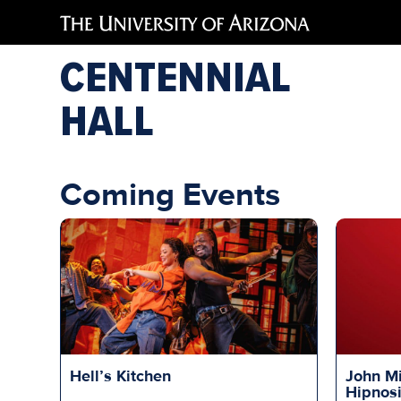
CENTENNIAL
HALL
Coming Events
Hell’s Kitchen
John Mi
Hipnos