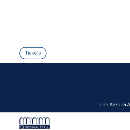
Tickets
The Arizona Ar