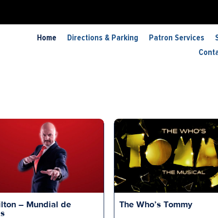
Home
Directions & Parking
Patron Services
Cont
lton – Mundial de
The Who’s Tommy
is