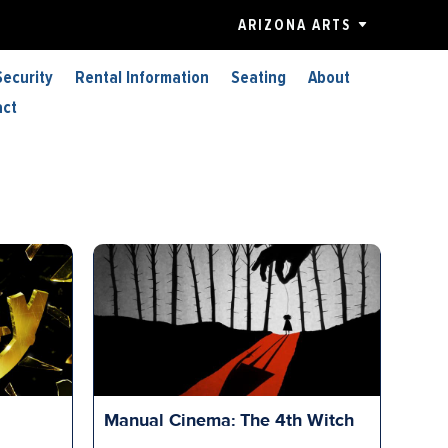
ARIZONA ARTS
Security
Rental Information
Seating
About
act
Manual Cinema: The 4th Witch