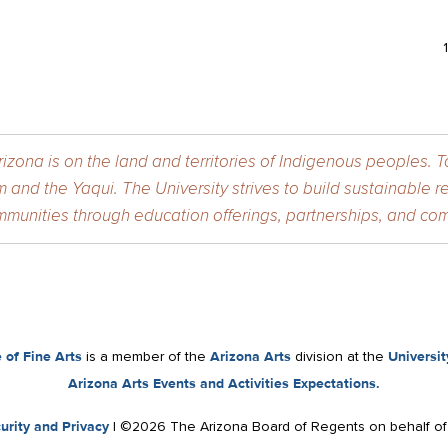
izona is on the land and territories of Indigenous peoples. 
 and the Yaqui. The University strives to build sustainable r
munities through education offerings, partnerships, and com
 of Fine Arts
is a member of the
Arizona Arts
division at the
Universit
Arizona Arts Events and Activities Expectations.
urity and Privacy
| ©2026 The Arizona Board of Regents on behalf o