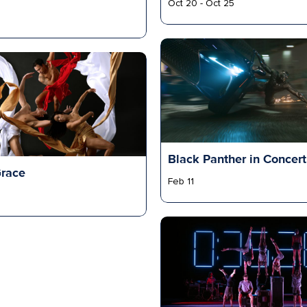
Oct 20 - Oct 25
Black Panther in Concert
Grace
Feb 11