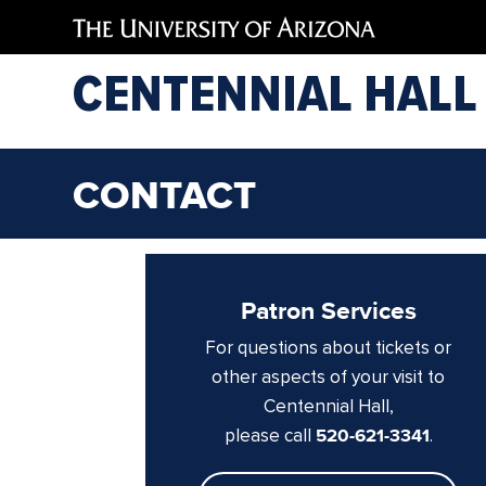
CENTENNIAL HALL
CONTACT
Patron Services
For questions about tickets or
other aspects of your visit to
Centennial Hall,
please call
520-621-3341
.