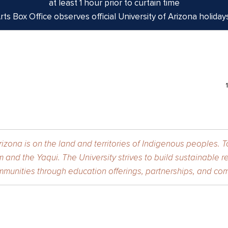
at least 1 hour prior to curtain time
ts Box Office observes official University of Arizona holiday
izona is on the land and territories of Indigenous peoples. 
 and the Yaqui. The University strives to build sustainable r
munities through education offerings, partnerships, and com