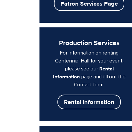
Patron Services Page
Production Services
For information on renting
Centennial Hall for your event,
please see our
Rental
Information
page and fill out the
Contact form.
Rental Information