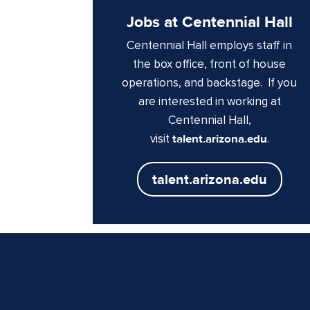
Jobs at Centennial Hall
Centennial Hall employs staff in
the box office, front of house
operations, and backstage. If you
are interested in working at
Centennial Hall,
visit
talent.arizona.edu
.
talent.arizona.edu