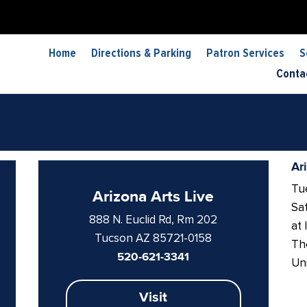
Home
Directions & Parking
Patron Services
S
Conta
Ar
Tue
Arizona Arts Live
Sat
888 N. Euclid Rd, Rm 202
at 
Tucson AZ 85721-0158
The
520-621-3341
Uni
Visit