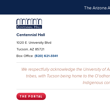
The Arizona Ar
Centennial Hall
1020 E. University Blvd
Tucson, AZ 85721
Box Office:
(520) 621-3341
We respectfully acknowledge the University of Ar
tribes, with Tucson being home to the O’odham
Indigenous com
THE PORTAL