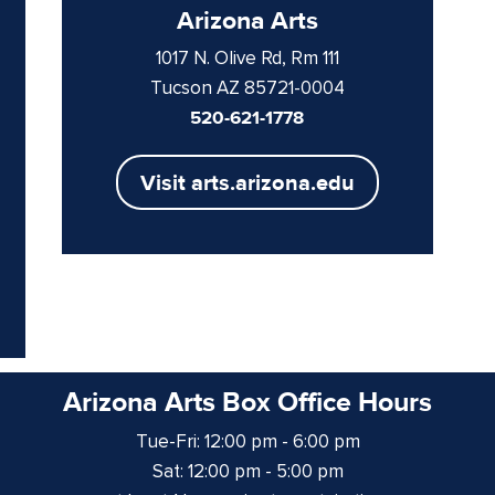
Arizona Arts
1017 N. Olive Rd, Rm 111
Tucson AZ 85721-0004
520-621-1778
Visit arts.arizona.edu
Arizona Arts Box Office Hours
Tue-Fri: 12:00 pm - 6:00 pm
Sat: 12:00 pm - 5:00 pm