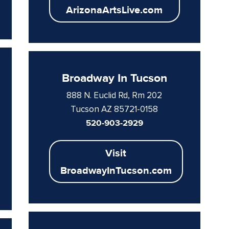
ArizonaArtsLive.com
Broadway In Tucson
888 N. Euclid Rd, Rm 202
Tucson AZ 85721-0158
520-903-2929
Visit
BroadwayInTucson.com