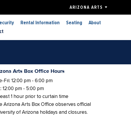
ARIZONA ARTS
ecurity
Rental Information
Seating
About
ct
izona Arts Box Office Hours
-Fri: 12:00 pm - 6:00 pm
: 12:00 pm - 5:00 pm
least 1 hour prior to curtain time
 Arizona Arts Box Office observes official
versity of Arizona holidays and closures.