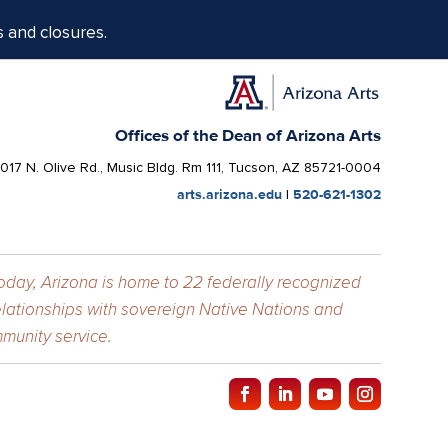
s and closures.
Offices of the Dean of Arizona Arts
1017 N. Olive Rd., Music Bldg. Rm 111, Tucson, AZ 85721-0004
arts.arizona.edu
|
520-621-1302
Today, Arizona is home to 22 federally recognized
elationships with sovereign Native Nations and
munity service.