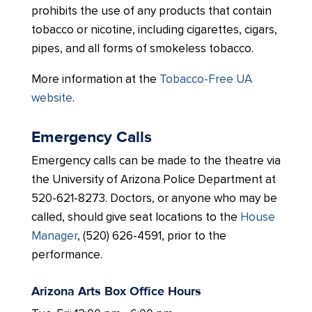
prohibits the use of any products that contain
tobacco or nicotine, including cigarettes, cigars,
pipes, and all forms of smokeless tobacco.
More information at the
Tobacco-Free UA
website
.
Emergency Calls
Emergency calls can be made to the theatre via
the University of Arizona Police Department at
520-621-8273. Doctors, or anyone who may be
called, should give seat locations to the
House
Manager
, (520) 626-4591, prior to the
performance.
Arizona Arts Box Office Hours