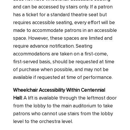
and can be accessed by stairs only. If a patron
has a ticket for a standard theatre seat but
requires accessible seating, every effort will be
made to accommodate patrons in an accessible
space. However, these spaces are limited and
require advance notification. Seating
accommodations are taken on a first-come,
first-served basis, should be requested at time
of purchase when possible, and may not be
available if requested at time of performance.
Wheelchair Accessibility Within Centennial
Hall:
A lift is available through the leftmost door
from the lobby to the main auditorium to take
patrons who cannot use stairs from the lobby
level to the orchestra level.