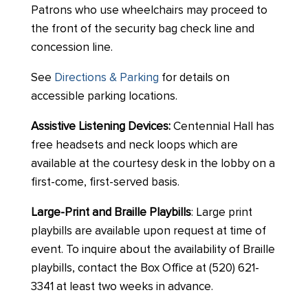
Patrons who use wheelchairs may proceed to
the front of the security bag check line and
concession line.
See
Directions & Parking
for details on
accessible parking locations.
Assistive Listening Devices:
Centennial Hall has
free headsets and neck loops which are
available at the courtesy desk in the lobby on a
first-come, first-served basis.
Large-Print and Braille Playbills
: Large print
playbills are available upon request at time of
event. To inquire about the availability of Braille
playbills, contact the Box Office at (520) 621-
3341 at least two weeks in advance.