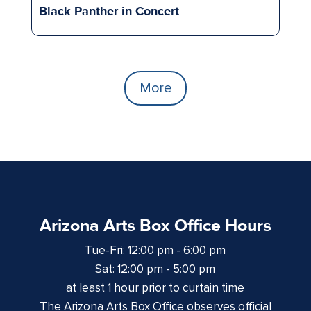
Black Panther in Concert
More
Arizona Arts Box Office Hours
Tue-Fri: 12:00 pm - 6:00 pm
Sat: 12:00 pm - 5:00 pm
at least 1 hour prior to curtain time
The Arizona Arts Box Office observes official