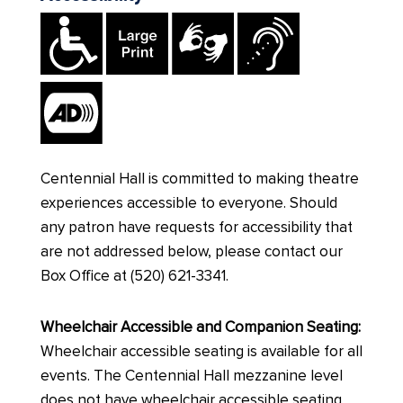
Centennial Hall is committed to making theatre
experiences accessible to everyone. Should
any patron have requests for accessibility that
are not addressed below, please contact our
Box Office at (520) 621-3341.
Wheelchair Accessible and Companion Seating:
Wheelchair accessible seating is available for all
events. The Centennial Hall mezzanine level
does not have wheelchair accessible seating