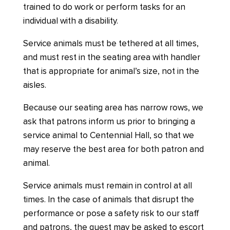
trained to do work or perform tasks for an
individual with a disability.
Service animals must be tethered at all times,
and must rest in the seating area with handler
that is appropriate for animal’s size, not in the
aisles.
Because our seating area has narrow rows, we
ask that patrons inform us prior to bringing a
service animal to Centennial Hall, so that we
may reserve the best area for both patron and
animal.
Service animals must remain in control at all
times. In the case of animals that disrupt the
performance or pose a safety risk to our staff
and patrons, the guest may be asked to escort