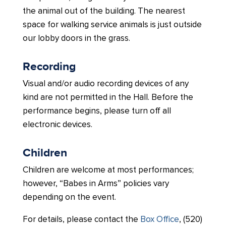
the animal out of the building. The nearest
space for walking service animals is just outside
our lobby doors in the grass.
Recording
Visual and/or audio recording devices of any
kind are not permitted in the Hall. Before the
performance begins, please turn off all
electronic devices.
Children
Children are welcome at most performances;
however, “Babes in Arms” policies vary
depending on the event.
For details, please contact the
Box Office
, (520)