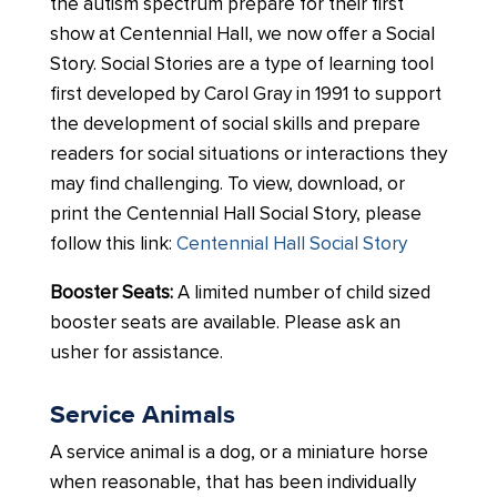
the autism spectrum prepare for their first
show at Centennial Hall, we now offer a Social
Story. Social Stories are a type of learning tool
first developed by Carol Gray in 1991 to support
the development of social skills and prepare
readers for social situations or interactions they
may find challenging. To view, download, or
print the Centennial Hall Social Story, please
follow this link:
Centennial Hall Social Story
Booster Seats:
A limited number of child sized
booster seats are available. Please ask an
usher for assistance.
Service Animals
A service animal is a dog, or a miniature horse
when reasonable, that has been individually