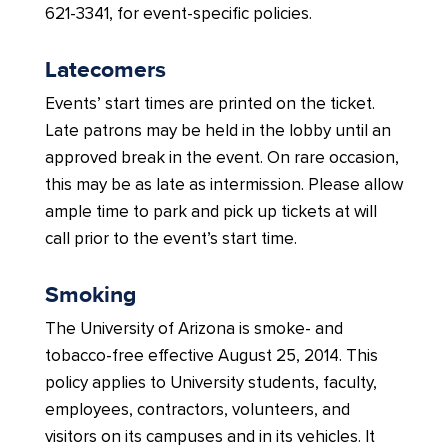
621-3341, for event-specific policies.
Latecomers
Events’ start times are printed on the ticket.
Late patrons may be held in the lobby until an
approved break in the event. On rare occasion,
this may be as late as intermission. Please allow
ample time to park and pick up tickets at will
call prior to the event’s start time.
Smoking
The University of Arizona is smoke- and
tobacco-free effective August 25, 2014. This
policy applies to University students, faculty,
employees, contractors, volunteers, and
visitors on its campuses and in its vehicles. It