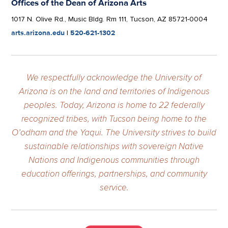
Offices of the Dean of Arizona Arts
1017 N. Olive Rd., Music Bldg. Rm 111, Tucson, AZ 85721-0004
arts.arizona.edu
|
520-621-1302
We respectfully acknowledge the University of
Arizona is on the land and territories of Indigenous
peoples. Today, Arizona is home to 22 federally
recognized tribes, with Tucson being home to the
O’odham and the Yaqui. The University strives to build
sustainable relationships with sovereign Native
Nations and Indigenous communities through
education offerings, partnerships, and community
service.