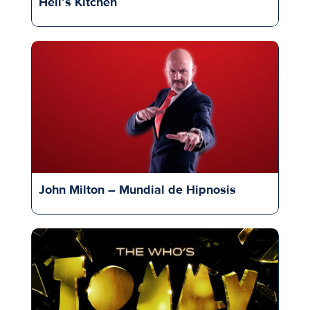
Hell’s Kitchen
John Milton – Mundial de Hipnosis