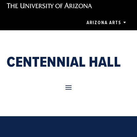
ARIZONA ARTS
CENTENNIAL HALL