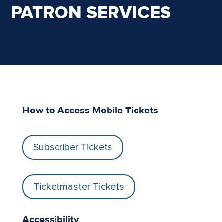
PATRON SERVICES
How to Access Mobile Tickets
Subscriber Tickets
Ticketmaster Tickets
Accessibility