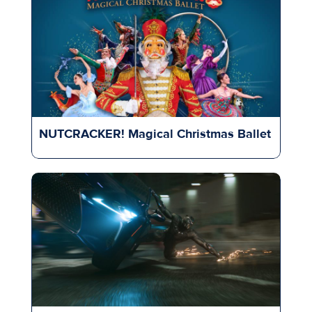
NUTCRACKER! Magical Christmas Ballet