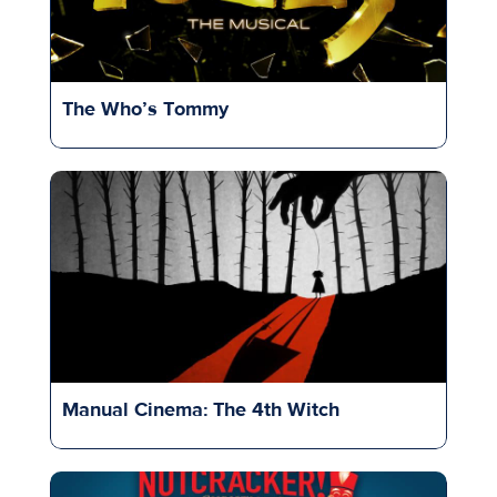
The Who’s Tommy
Manual Cinema: The 4th Witch