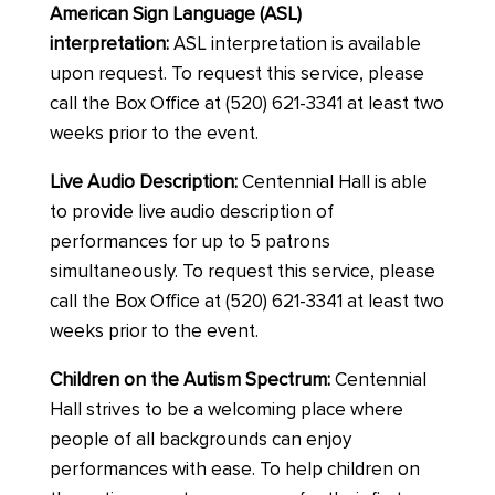
American Sign Language (ASL)
interpretation:
ASL interpretation is available
upon request. To request this service, please
call the Box Office at (520) 621-3341 at least two
weeks prior to the event.
Live Audio Description:
Centennial Hall is able
to provide live audio description of
performances for up to 5 patrons
simultaneously. To request this service, please
call the Box Office at (520) 621-3341 at least two
weeks prior to the event.
Children on the Autism Spectrum:
Centennial
Hall strives to be a welcoming place where
people of all backgrounds can enjoy
performances with ease. To help children on