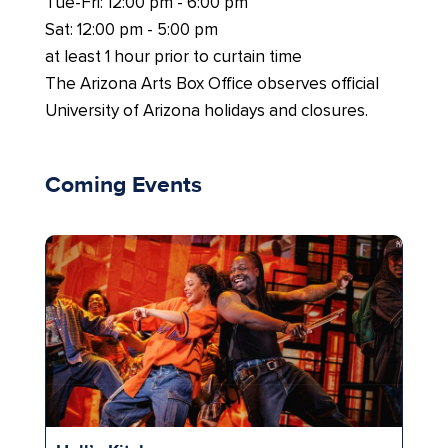
Tue-Fri: 12:00 pm - 6:00 pm
Sat: 12:00 pm - 5:00 pm
at least 1 hour prior to curtain time
The Arizona Arts Box Office observes official
University of Arizona holidays and closures.
Coming Events