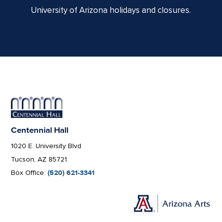
University of Arizona holidays and closures.
Centennial Hall
1020 E. University Blvd
Tucson, AZ 85721
Box Office:
(520) 621-3341