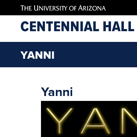
CENTENNIAL HALL
YANNI
Yanni