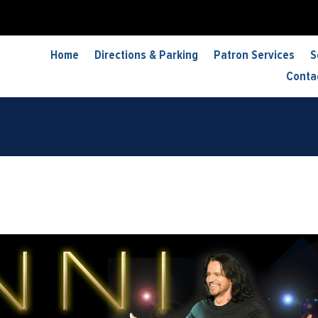
Home
Directions & Parking
Patron Services
S
Conta