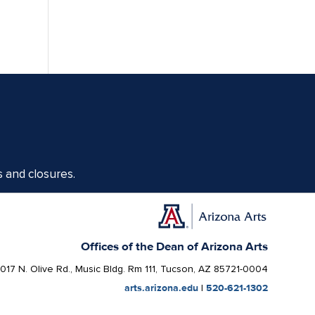
s and closures.
Offices of the Dean of Arizona Arts
1017 N. Olive Rd., Music Bldg. Rm 111, Tucson, AZ 85721-0004
arts.arizona.edu
|
520-621-1302