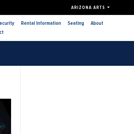
ARIZONA ARTS
ecurity
Rental Information
Seating
About
ct