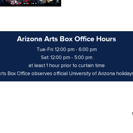
Arizona Arts Box Office Hours
Tue-Fri: 12:00 pm - 6:00 pm
Sat: 12:00 pm - 5:00 pm
at least 1 hour prior to curtain time
ts Box Office observes official University of Arizona holiday