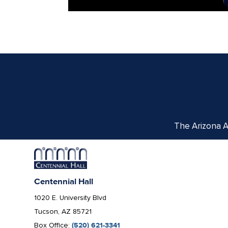
The Arizona Ar
Centennial Hall
1020 E. University Blvd
Tucson, AZ 85721
Box Office:
(520) 621-3341