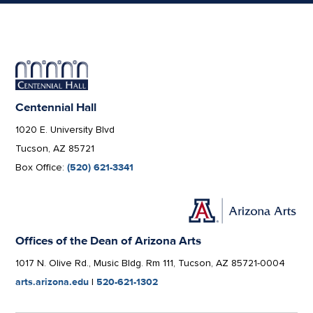
Centennial Hall
1020 E. University Blvd
Tucson, AZ 85721
Box Office:
(520) 621-3341
Offices of the Dean of Arizona Arts
1017 N. Olive Rd., Music Bldg. Rm 111, Tucson, AZ 85721-0004
arts.arizona.edu
|
520-621-1302