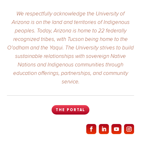
We respectfully acknowledge the University of
Arizona is on the land and territories of Indigenous
peoples. Today, Arizona is home to 22 federally
recognized tribes, with Tucson being home to the
O’odham and the Yaqui. The University strives to build
sustainable relationships with sovereign Native
Nations and Indigenous communities through
education offerings, partnerships, and community
service.
THE PORTAL