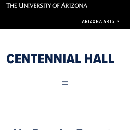
ARIZONA ARTS
CENTENNIAL HALL