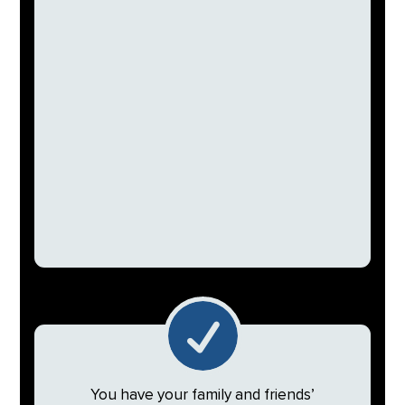

You have your family and friends’