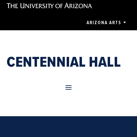
ARIZONA ARTS
CENTENNIAL HALL