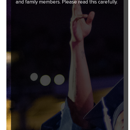
and family members. Please read this carefully.