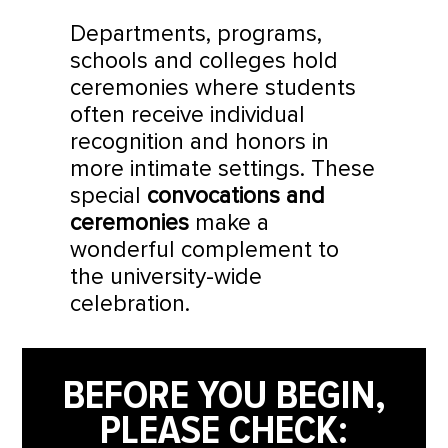
Departments, programs,
schools and colleges hold
ceremonies where students
often receive individual
recognition and honors in
more intimate settings. These
special
convocations and
ceremonies
make a
wonderful complement to
the university-wide
celebration.
BEFORE YOU BEGIN,
PLEASE CHECK: