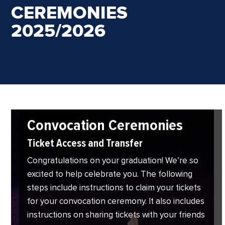
CEREMONIES
2025/2026
Convocation Ceremonies
Ticket Access and Transfer
Congratulations on your graduation! We’re so
excited to help celebrate you. The following
steps include instructions to claim your tickets
for your convocation ceremony. It also includes
instructions on sharing tickets with your friends