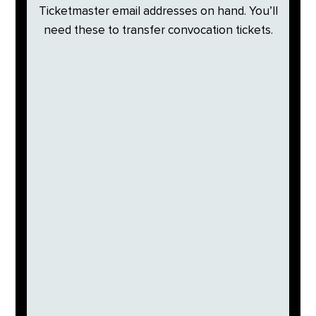
Ticketmaster email addresses on hand. You’ll
need these to transfer convocation tickets.