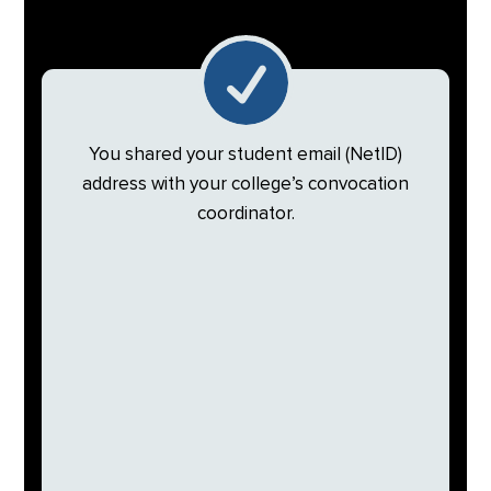

You shared your student email (NetID)
address with your college’s convocation
coordinator.