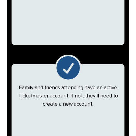

Family and friends attending have an active
Ticketmaster account. If not, they’ll need to
create a new account.