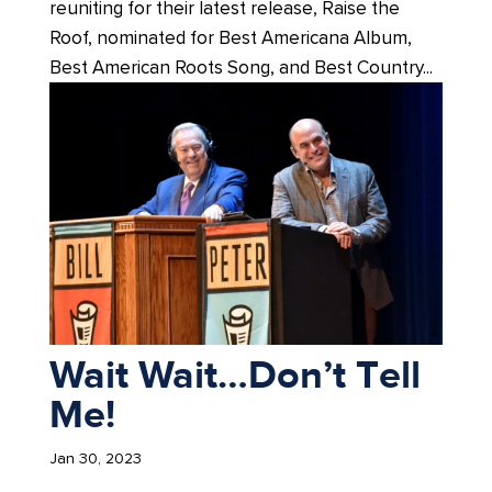
reuniting for their latest release, Raise the
Roof, nominated for Best Americana Album,
Best American Roots Song, and Best Country...
Wait Wait…Don’t Tell
Me!
Jan 30, 2023