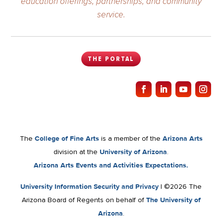
education offerings, partnerships, and community
service.
THE PORTAL
The
College of Fine Arts
is a member of the
Arizona Arts
division at the
University of Arizona
.
Arizona Arts Events and Activities Expectations.
University Information Security and Privacy
| ©2026 The
Arizona Board of Regents on behalf of
The University of
Arizona
.