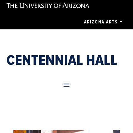
ARIZONA ARTS
CENTENNIAL HALL