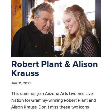
Robert Plant & Alison
Krauss
Jan 31, 2023
This summer, join Arizona Arts Live and Live
Nation for Grammy-winning Robert Plant and
Alison Krauss. Don’t miss these two icons