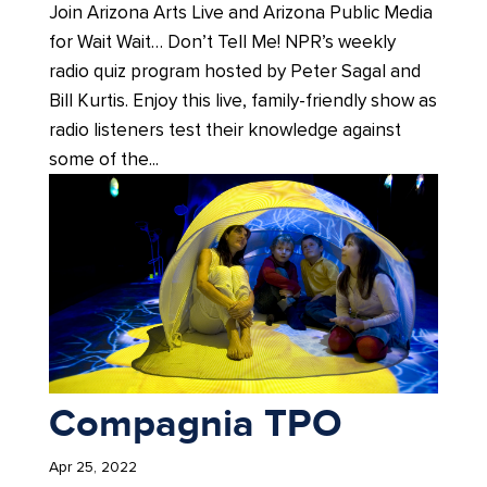
Join Arizona Arts Live and Arizona Public Media
for Wait Wait… Don’t Tell Me! NPR’s weekly
radio quiz program hosted by Peter Sagal and
Bill Kurtis. Enjoy this live, family-friendly show as
radio listeners test their knowledge against
some of the...
Compagnia TPO
Apr 25, 2022