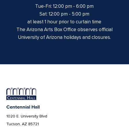
Tue-Fri: 12:00 pm - 6:00 pm
Sat: 12:00 pm - 5:00 pm
at least 1 hour prior to curtain time
The Arizona Arts Box Office observes official
University of Arizona holidays and closures.
Centennial Hall
1020 E. University Blvd
Tucson, AZ 85721