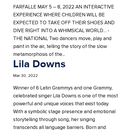
FARFALLE MAY 5 – 8, 2022 AN INTERACTIVE
EXPERIENCE WHERE CHILDREN WILL BE
EXPECTED TO TAKE OFF THEIR SHOES AND
DIVE RIGHT INTO A WHIMSICAL WORLD… -
THE NATIONAL Two dancers move, play and
paint in the air, telling the story of the slow
metamorphosis of the...
Lila Downs
Mar 30, 2022
Winner of 6 Latin Grammys and one Grammy,
celebrated singer Lila Downs is one of the most
powerful and unique voices that exist today.
With a symbolic stage presence and emotional
storytelling through song, her singing
transcends all language barriers. Born and