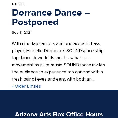
raised...
Dorrance Dance –
Postponed
Sep 8, 2021
With nine tap dancers and one acoustic bass
player, Michelle Dorrance’s SOUNDspace strips
tap dance down to its most raw basics—
movement as pure music. SOUNDspace invites
the audience to experience tap dancing with a
fresh pair of eyes and ears, with both an...
« Older Entries
Arizona Arts Box Office Hours