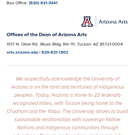
Box Office:
(520) 621-3341
Offices of the Dean of Arizona Arts
1017 N. Olive Rd., Music Bldg. Rm 111, Tucson, AZ 85721-0004
arts.arizona.edu
|
520-621-1302
We respectfully acknowledge the University of
Arizona is on the land and territories of Indigenous
peoples. Today, Arizona is home to 22 federally
recognized tribes, with Tucson being home to the
O’odham and the Yaqui. The University strives to build
sustainable relationships with sovereign Native
Nations and Indigenous communities through