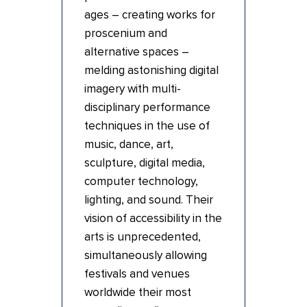
ages – creating works for
proscenium and
alternative spaces –
melding astonishing digital
imagery with multi-
disciplinary performance
techniques in the use of
music, dance, art,
sculpture, digital media,
computer technology,
lighting, and sound. Their
vision of accessibility in the
arts is unprecedented,
simultaneously allowing
festivals and venues
worldwide their most