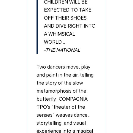
CHILDREN WILL BE
EXPECTED TO TAKE
OFF THEIR SHOES
AND DIVE RIGHT INTO
A WHIMSICAL
WORLD…
-THE NATIONAL
Two dancers move, play
and paint in the air, telling
the story of the slow
metamorphosis of the
butterfly. COMPAGNIA
TPO’s “theater of the
senses” weaves dance,
storytelling, and visual
experience into a magical