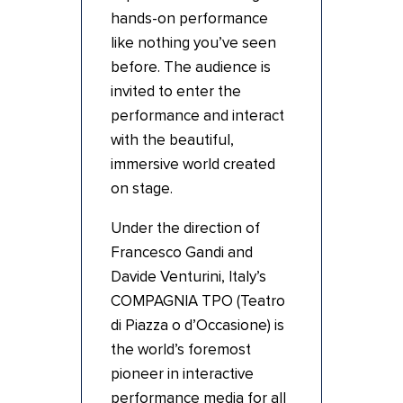
hands-on performance
like nothing you’ve seen
before. The audience is
invited to enter the
performance and interact
with the beautiful,
immersive world created
on stage.
Under the direction of
Francesco Gandi and
Davide Venturini, Italy’s
COMPAGNIA TPO (Teatro
di Piazza o d’Occasione) is
the world’s foremost
pioneer in interactive
performance media for all