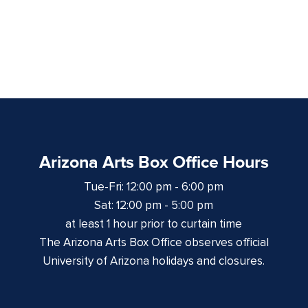
Arizona Arts Box Office Hours
Tue-Fri: 12:00 pm - 6:00 pm
Sat: 12:00 pm - 5:00 pm
at least 1 hour prior to curtain time
The Arizona Arts Box Office observes official
University of Arizona holidays and closures.