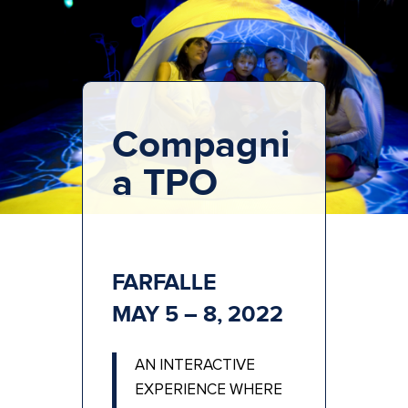
Compagni
a TPO
FARFALLE
MAY 5 – 8, 2022
AN INTERACTIVE
EXPERIENCE WHERE