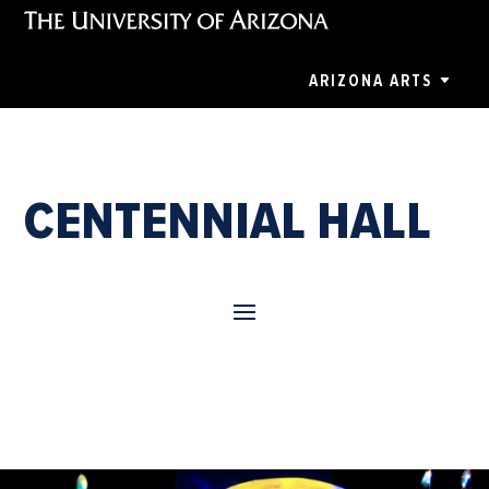
ARIZONA ARTS
CENTENNIAL HALL