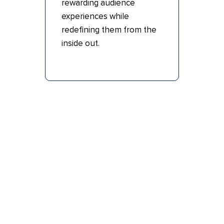
rewarding audience
experiences while
redefining them from the
inside out.