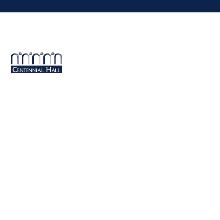
Centennial Hall
1020 E. University Blvd
Tucson, AZ 85721
Box Office:
(520) 621-3341
Offices of the Dean of Arizona Arts
1017 N. Olive Rd., Music Bldg. Rm 111, Tucson, AZ 85721-0004
arts.arizona.edu
|
520-621-1302