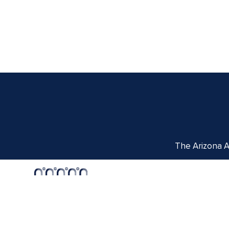
The Arizona Ar
Centennial Hall
1020 E. University Blvd