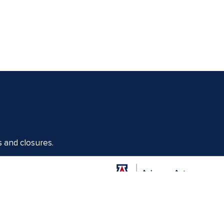
s and closures.
Offices of the Dean of Arizona Arts
1017 N. Olive Rd., Music Bldg. Rm 111, Tucson, AZ 85721-0004
arts.arizona.edu
|
520-621-1302