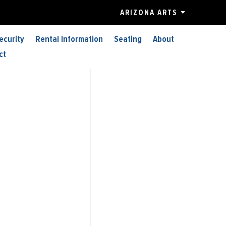
ARIZONA ARTS
ecurity
Rental Information
Seating
About
ct