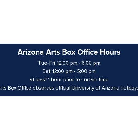
Arizona Arts Box Office Hours
Tue-Fri: 12:00 pm - 6:00 pm
Sat: 12:00 pm - 5:00 pm
at least 1 hour prior to curtain time
ts Box Office observes official University of Arizona holiday