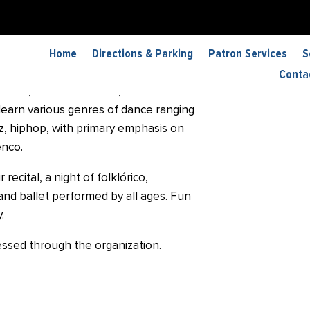
ia de Baile
Home
Directions & Parking
Patron Services
S
“Academia” is a non-profit dance
Conta
Tucson, AZ. At Academia, students have
learn various genres of dance ranging
azz, hiphop, with primary emphasis on
enco.
recital, a night of folklórico,
and ballet performed by all ages. Fun
.
essed through the organization.