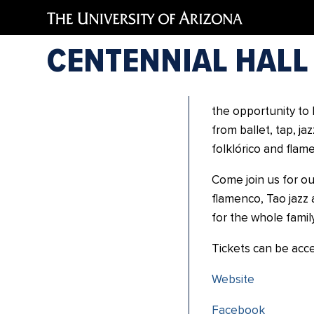
Academ
CENTENNIAL HALL
Academia de Baile 
school located in 
the opportunity to 
from ballet, tap, j
folklórico and flam
Come join us for our 
flamenco, Tao jazz 
for the whole family
Tickets can be acc
Website
Facebook