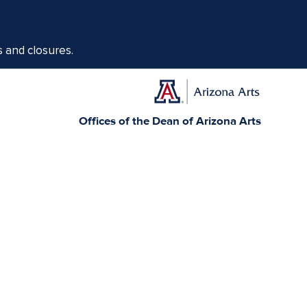
s and closures.
Offices of the Dean of Arizona Arts
1017 N. Olive Rd., Music Bldg. Rm 111, Tucson, AZ 85721-0004
arts.arizona.edu
|
520-621-1302
Today, Arizona is home to 22 federally recognized
elationships with sovereign Native Nations and
munity service.