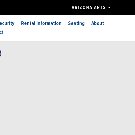
ARIZONA ARTS
ecurity
Rental Information
Seating
About
ct