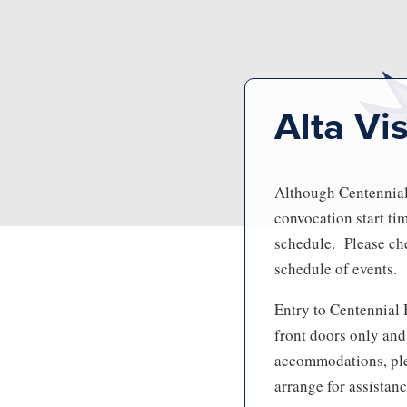
Alta Vi
Although Centennial 
convocation start ti
schedule. Please che
schedule of events.
Entry to Centennial 
front doors only and
accommodations, ple
arrange for assistanc