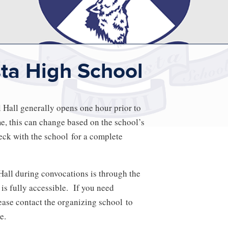
sta High School
Hall generally opens one hour prior to
me, this can change based on the school’s
ck with the school for a complete
Hall during convocations is through the
 is fully accessible. If you need
ase contact the organizing school to
e.