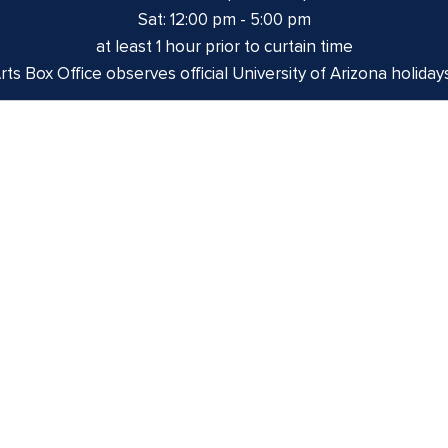
Sat: 12:00 pm - 5:00 pm
at least 1 hour prior to curtain time
ts Box Office observes official University of Arizona holiday
izona is on the land and territories of Indigenous peoples. 
 and the Yaqui. The University strives to build sustainable r
munities through education offerings, partnerships, and com