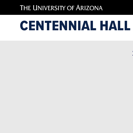
CENTENNIAL HALL