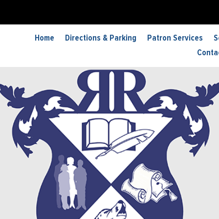
Home
Directions & Parking
Patron Services
S
Conta