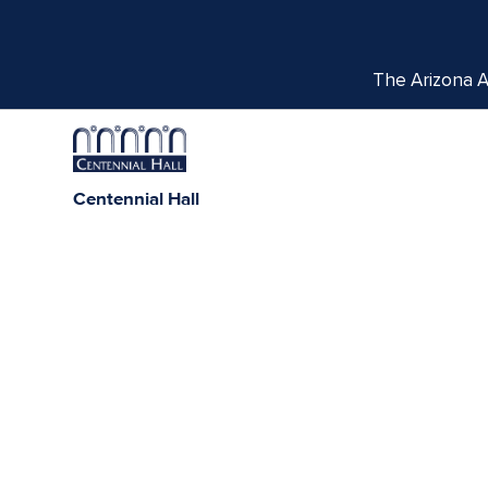
The Arizona Ar
Centennial Hall
1020 E. University Blvd
Tucson, AZ 85721
Box Office:
(520) 621-3341
We respectfully acknowledge the University of Ar
tribes, with Tucson being home to the O’odham
Indigenous com
THE PORTAL