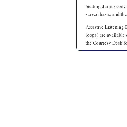
Seating during convoc
served basis, and the
Assistive Listening 
loops) are available
the Courtesy Desk fo