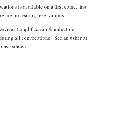
ations is available on a first come, first
re are no seating reservations.
Devices (amplification & induction
 during all convocations. See an usher at
r assistance.