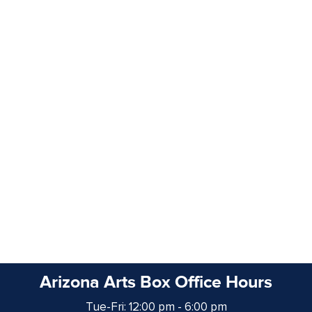
Arizona Arts Box Office Hours
Tue-Fri: 12:00 pm - 6:00 pm