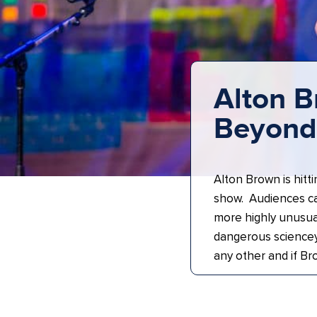
Alton B
Beyond 
Alton Brown is hitti
show. Audiences c
more highly unusua
dangerous sciencey
any other and if Br