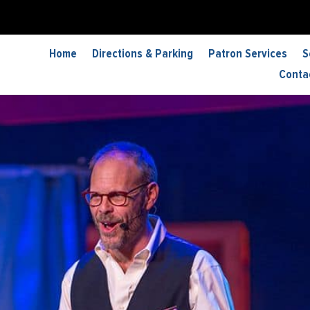
Home
Directions & Parking
Patron Services
S
Conta