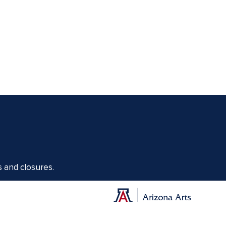
s and closures.
Offices of the Dean of Arizona Arts