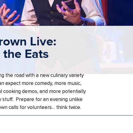
rown Live:
the Eats
ng the road with a new culinary variety
an expect more comedy, more music,
l cooking demos, and more potentially
 stuff. Prepare for an evening unlike
own calls for volunteers… think twice.