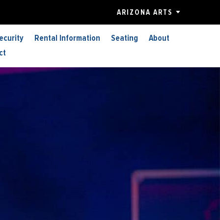
ARIZONA ARTS
ecurity
Rental Information
Seating
About
ct