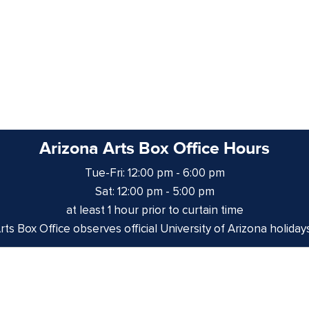
Arizona Arts Box Office Hours
Tue-Fri: 12:00 pm - 6:00 pm
Sat: 12:00 pm - 5:00 pm
at least 1 hour prior to curtain time
ts Box Office observes official University of Arizona holiday