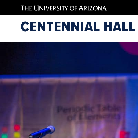
CENTENNIAL HALL