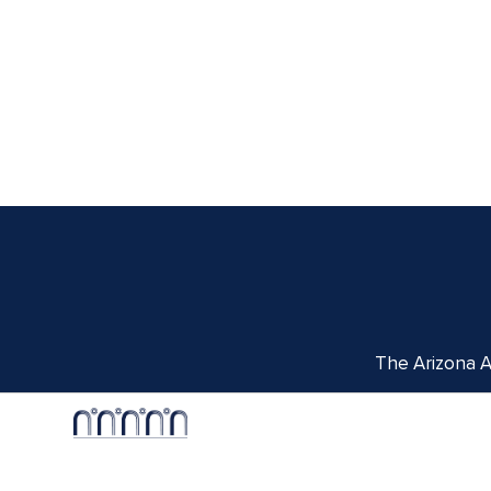
The Arizona Ar
Centennial Hall