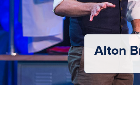
Alton B