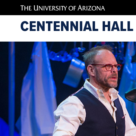
CENTENNIAL HALL