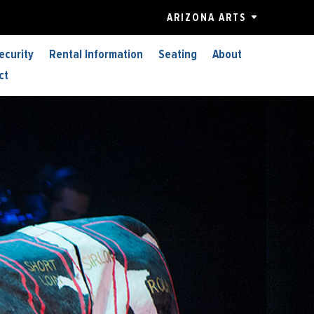
ARIZONA ARTS
ecurity
Rental Information
Seating
About
ct