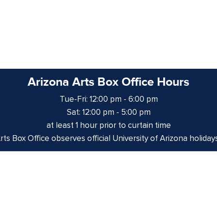
Arizona Arts Box Office Hours
Tue-Fri: 12:00 pm - 6:00 pm
Sat: 12:00 pm - 5:00 pm
at least 1 hour prior to curtain time
ts Box Office observes official University of Arizona holiday