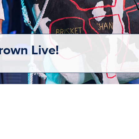
rown Live!