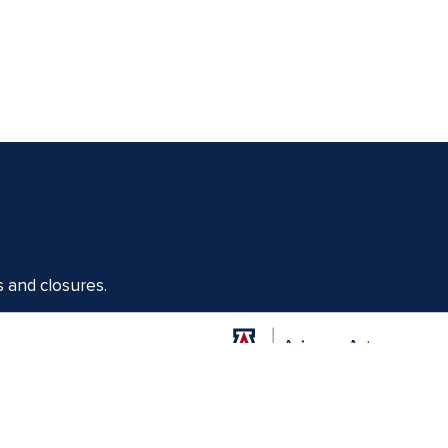
s and closures.
Offices of the Dean of Arizona Arts
1017 N. Olive Rd., Music Bldg. Rm 111, Tucson, AZ 85721-0004
arts.arizona.edu
|
520-621-1302