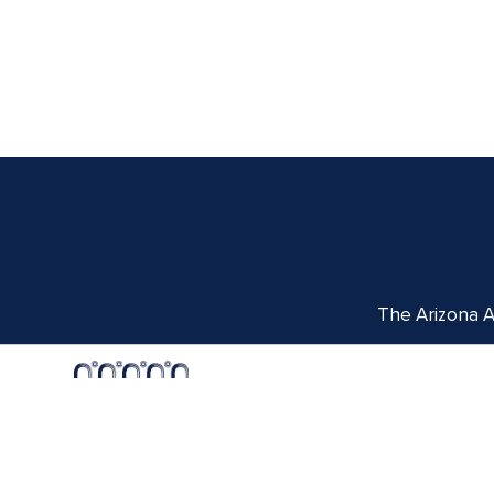
The Arizona Ar
Centennial Hall
1020 E. University Blvd