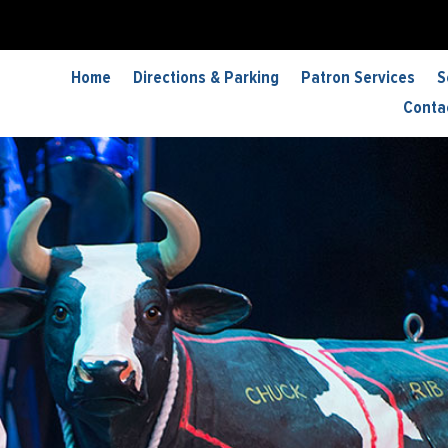
Home
Directions & Parking
Patron Services
S
Conta