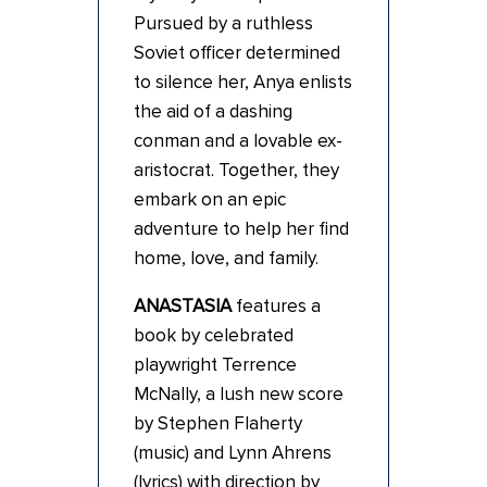
Pursued by a ruthless
Soviet officer determined
to silence her, Anya enlists
the aid of a dashing
conman and a lovable ex-
aristocrat. Together, they
embark on an epic
adventure to help her find
home, love, and family.
ANASTASIA
features a
book by celebrated
playwright Terrence
McNally, a lush new score
by Stephen Flaherty
(music) and Lynn Ahrens
(lyrics) with direction by