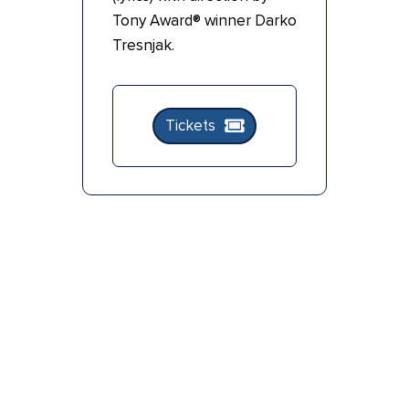
Tony Award® winner Darko
Tresnjak.
Tickets