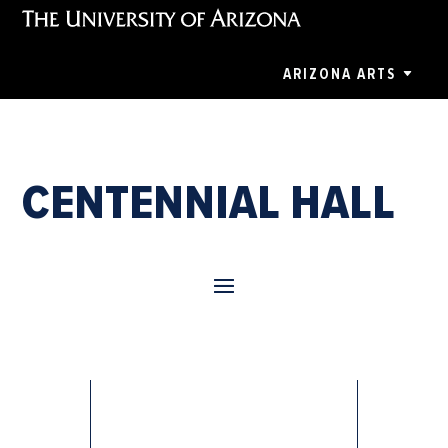
ARIZONA ARTS
CENTENNIAL HALL
Anastasia