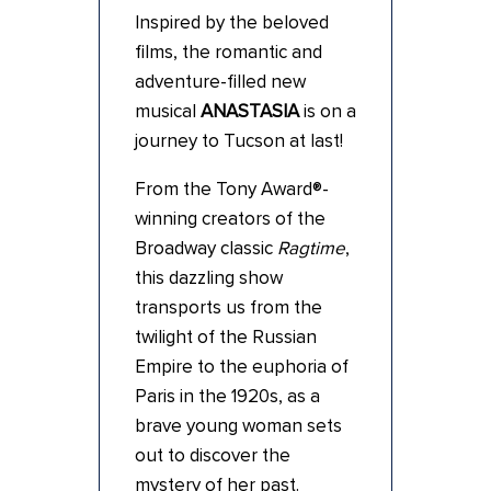
Inspired by the beloved
films, the romantic and
adventure-filled new
musical
ANASTASIA
is on a
journey to Tucson at last!
From the Tony Award®-
winning creators of the
Broadway classic
Ragtime
,
this dazzling show
transports us from the
twilight of the Russian
Empire to the euphoria of
Paris in the 1920s, as a
brave young woman sets
out to discover the
mystery of her past.