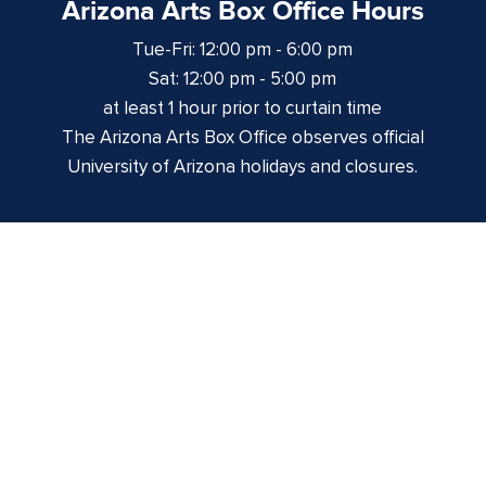
Arizona Arts Box Office Hours
Tue-Fri: 12:00 pm - 6:00 pm
Sat: 12:00 pm - 5:00 pm
at least 1 hour prior to curtain time
The Arizona Arts Box Office observes official
University of Arizona holidays and closures.
Centennial Hall
1020 E. University Blvd