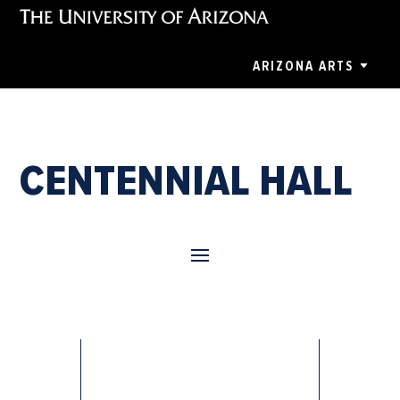
ARIZONA ARTS
CENTENNIAL HALL
Annie