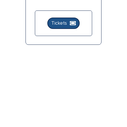
Tickets