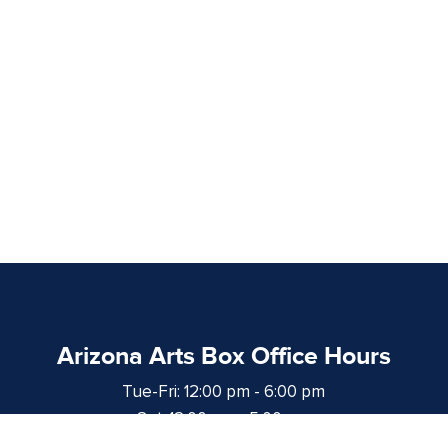
Arizona Arts Box Office Hours
Tue-Fri: 12:00 pm - 6:00 pm
Sat: 12:00 pm - 5:00 pm
at least 1 hour prior to curtain time