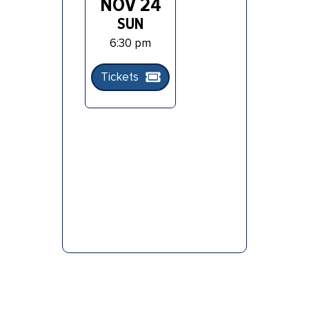
NOV 24
SUN
6:30 pm
Tickets