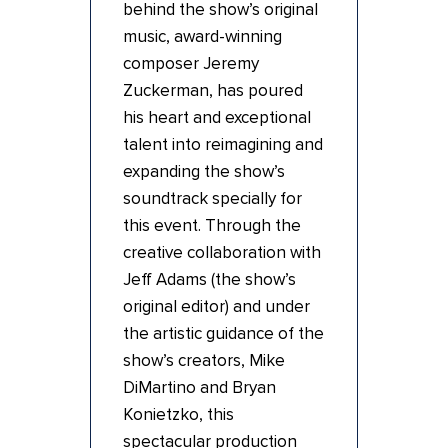
behind the show’s original
music, award-winning
composer Jeremy
Zuckerman, has poured
his heart and exceptional
talent into reimagining and
expanding the show’s
soundtrack specially for
this event. Through the
creative collaboration with
Jeff Adams (the show’s
original editor) and under
the artistic guidance of the
show’s creators, Mike
DiMartino and Bryan
Konietzko, this
spectacular production