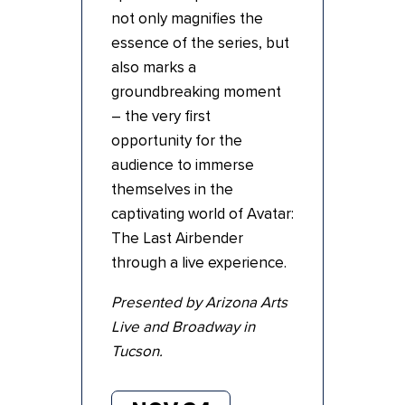
not only magnifies the
essence of the series, but
also marks a
groundbreaking moment
– the very first
opportunity for the
audience to immerse
themselves in the
captivating world of Avatar:
The Last Airbender
through a live experience.
Presented by Arizona Arts
Live and Broadway in
Tucson.