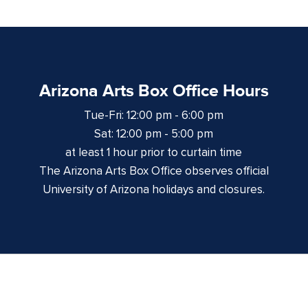
Arizona Arts Box Office Hours
Tue-Fri: 12:00 pm - 6:00 pm
Sat: 12:00 pm - 5:00 pm
at least 1 hour prior to curtain time
The Arizona Arts Box Office observes official
University of Arizona holidays and closures.