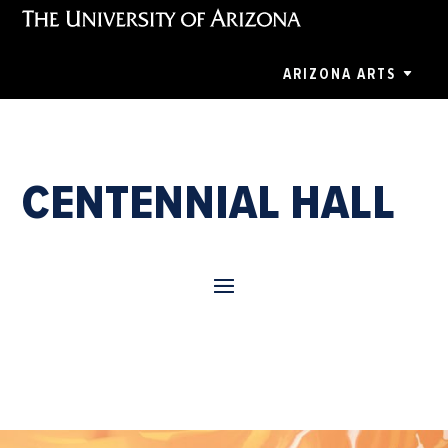
ARIZONA ARTS
CENTENNIAL HALL