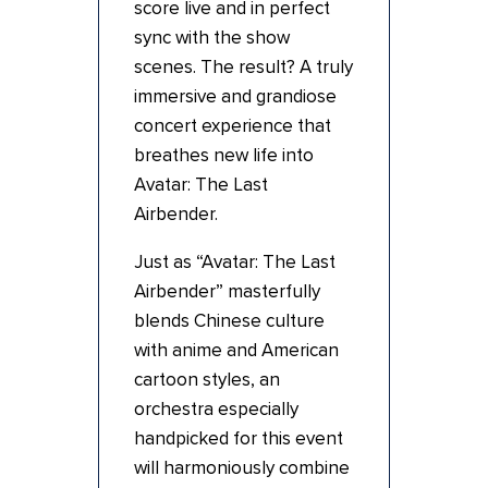
score live and in perfect
sync with the show
scenes. The result? A truly
immersive and grandiose
concert experience that
breathes new life into
Avatar: The Last
Airbender.
Just as “Avatar: The Last
Airbender” masterfully
blends Chinese culture
with anime and American
cartoon styles, an
orchestra especially
handpicked for this event
will harmoniously combine