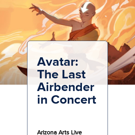
Avatar:
The Last
Airbender
in Concert
Arizona Arts Live