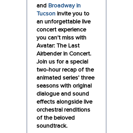
and
Broadway in
Tucson
invite you to
an unforgettable live
concert experience
you can’t miss with
Avatar: The Last
Airbender in Concert.
Join us for a special
two-hour recap of the
animated series’ three
seasons with original
dialogue and sound
effects alongside live
orchestral renditions
of the beloved
soundtrack.