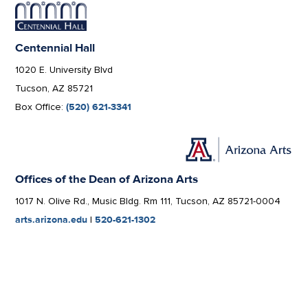
Centennial Hall
1020 E. University Blvd
Tucson, AZ 85721
Box Office:
(520) 621-3341
Offices of the Dean of Arizona Arts
1017 N. Olive Rd., Music Bldg. Rm 111, Tucson, AZ 85721-0004
arts.arizona.edu
|
520-621-1302
We respectfully acknowledge the University of
Arizona is on the land and territories of Indigenous