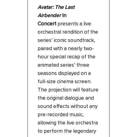
Avatar: The Last
Airbender
In
Concert
presents a live
orchestral rendition of the
series’ iconic soundtrack,
paired with a nearly two-
hour special recap of the
animated series’ three
seasons displayed on a
full-size cinema screen.
The projection will feature
the original dialogue and
sound effects without any
pre-recorded music,
allowing the live orchestra
to perform the legendary