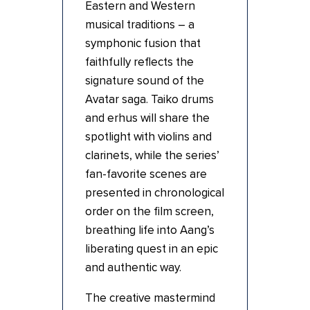
Eastern and Western
musical traditions – a
symphonic fusion that
faithfully reflects the
signature sound of the
Avatar saga. Taiko drums
and erhus will share the
spotlight with violins and
clarinets, while the series’
fan-favorite scenes are
presented in chronological
order on the film screen,
breathing life into Aang’s
liberating quest in an epic
and authentic way.
The creative mastermind