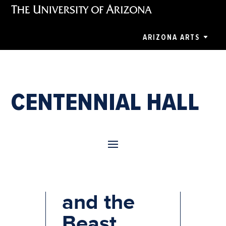
ARIZONA ARTS
CENTENNIAL HALL
Beauty
and the
Beast