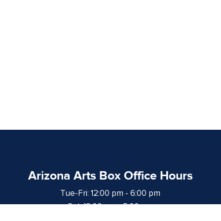
Arizona Arts Box Office Hours
Tue-Fri: 12:00 pm - 6:00 pm
Sat: 12:00 pm - 5:00 pm
at least 1 hour prior to curtain time