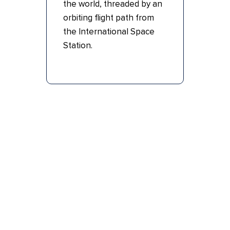
the world, threaded by an
orbiting flight path from
the International Space
Station.