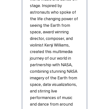
stage. Inspired by
astronauts who spoke of
the life changing power of
seeing the Earth from
space, award winning
director, composer, and
violinist Kenji Williams,
created this multimedia
journey of our world in
partnership with NASA,
combining stunning NASA
imagery of the Earth from
space, data visualizations,
and stirring live
performances of music
and dance from around