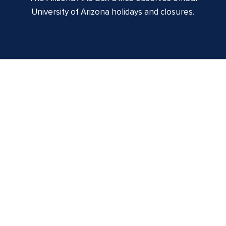
University of Arizona holidays and closures.
Centennial Hall
1020 E. University Blvd
Tucson, AZ 85721
Box Office:
(520) 621-3341