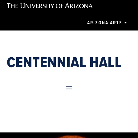
ARIZONA ARTS
CENTENNIAL HALL