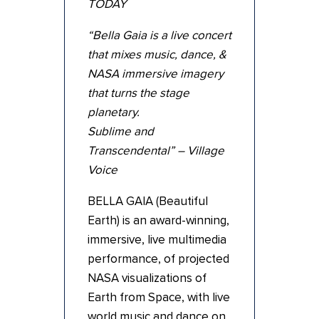
TODAY
“Bella Gaia is a live concert
that mixes music, dance, &
NASA immersive imagery
that turns the stage
planetary.
Sublime and
Transcendental” – Village
Voice
BELLA GAIA (Beautiful
Earth) is an award-winning,
immersive, live multimedia
performance, of projected
NASA visualizations of
Earth from Space, with live
world music and dance on