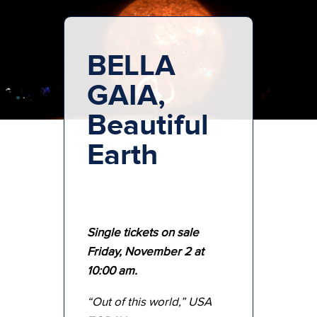
BELLA
GAIA,
Beautiful
Earth
Single tickets on sale
Friday, November 2 at
10:00 am.
“Out of this world,” USA