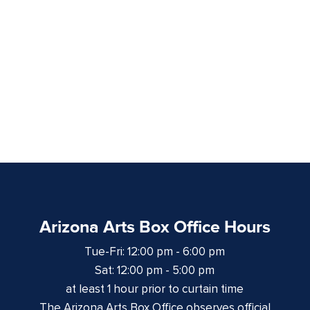
Arizona Arts Box Office Hours
Tue-Fri: 12:00 pm - 6:00 pm
Sat: 12:00 pm - 5:00 pm
at least 1 hour prior to curtain time
The Arizona Arts Box Office observes official