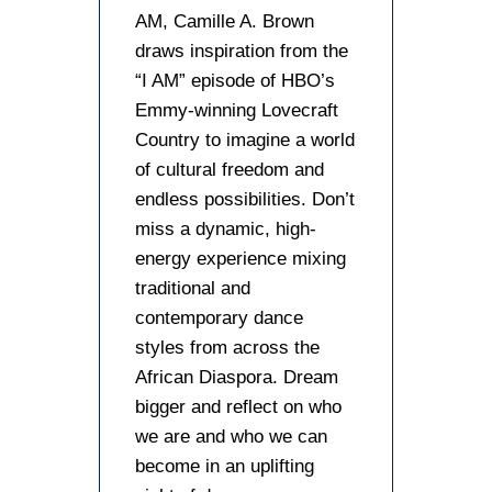
AM, Camille A. Brown
draws inspiration from the
“I AM” episode of HBO’s
Emmy-winning Lovecraft
Country to imagine a world
of cultural freedom and
endless possibilities. Don’t
miss a dynamic, high-
energy experience mixing
traditional and
contemporary dance
styles from across the
African Diaspora. Dream
bigger and reflect on who
we are and who we can
become in an uplifting