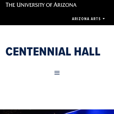
ARIZONA ARTS
CENTENNIAL HALL