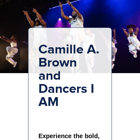
Camille A.
Brown
and
Dancers I
AM
Experience the bold,