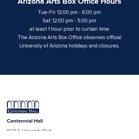
Arizona Arts Box Office Hours
Tue-Fri: 12:00 pm - 6:00 pm
Sat: 12:00 pm - 5:00 pm
at least 1 hour prior to curtain time
The Arizona Arts Box Office observes official
University of Arizona holidays and closures.
Centennial Hall
1020 E. University Blvd