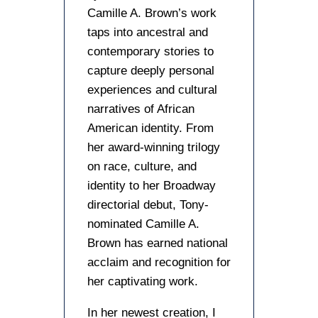
Camille A. Brown’s work
taps into ancestral and
contemporary stories to
capture deeply personal
experiences and cultural
narratives of African
American identity. From
her award-winning trilogy
on race, culture, and
identity to her Broadway
directorial debut, Tony-
nominated Camille A.
Brown has earned national
acclaim and recognition for
her captivating work.
In her newest creation, I