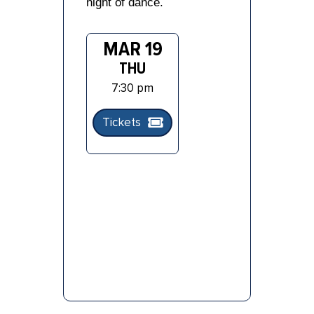
night of dance.
MAR 19
THU
7:30 pm
Tickets