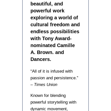
beautiful, and
powerful work
exploring a world of
cultural freedom and
endless possibilities
with Tony Award-
nominated Camille
A. Brown. and
Dancers.
“All of it is infused with
passion and persistence.”
–
Times Union
Known for blending
powerful storytelling with
dynamic movement,