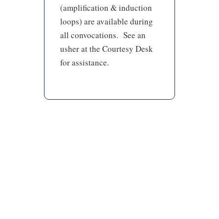
(amplification & induction
loops) are available during
all convocations. See an
usher at the Courtesy Desk
for assistance.