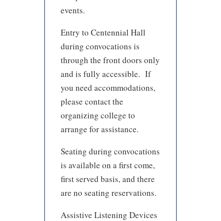
events.
Entry to Centennial Hall
during convocations is
through the front doors only
and is fully accessible. If
you need accommodations,
please contact the
organizing college to
arrange for assistance.
Seating during convocations
is available on a first come,
first served basis, and there
are no seating reservations.
Assistive Listening Devices