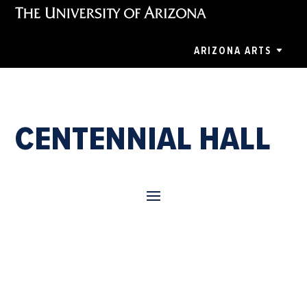
ARIZONA ARTS
CENTENNIAL HALL