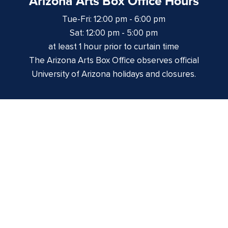
Arizona Arts Box Office Hours
Tue-Fri: 12:00 pm - 6:00 pm
Sat: 12:00 pm - 5:00 pm
at least 1 hour prior to curtain time
The Arizona Arts Box Office observes official
University of Arizona holidays and closures.
Centennial Hall
1020 E. University Blvd
Tucson, AZ 85721