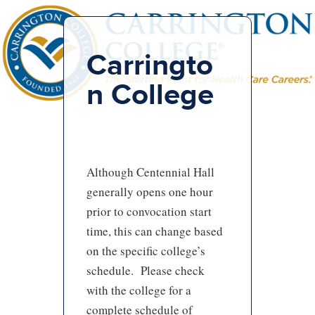
Carringto
n College
Although Centennial Hall
generally opens one hour
prior to convocation start
time, this can change based
on the specific college’s
schedule. Please check
with the college for a
complete schedule of