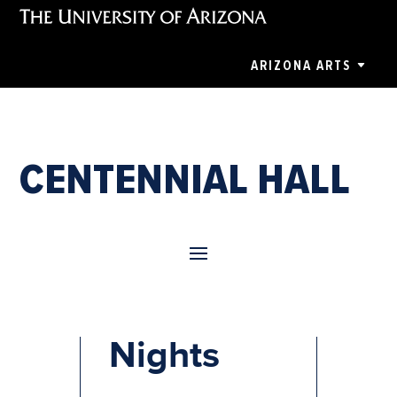
ARIZONA ARTS
CENTENNIAL HALL
Celtic
Nights