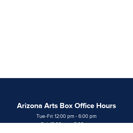
Arizona Arts Box Office Hours
Tue-Fri: 12:00 pm - 6:00 pm
Sat: 12:00 pm - 5:00 pm
at least 1 hour prior to curtain time