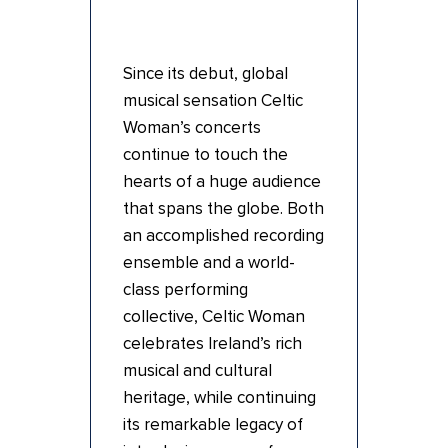
Since its debut, global
musical sensation Celtic
Woman’s concerts
continue to touch the
hearts of a huge audience
that spans the globe. Both
an accomplished recording
ensemble and a world-
class performing
collective, Celtic Woman
celebrates Ireland’s rich
musical and cultural
heritage, while continuing
its remarkable legacy of