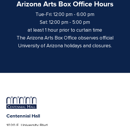
Arizona Arts Box Office Hours
Tue-Fri: 12:00 pm - 6:00 pm
Sat: 12:00 pm - 5:00 pm
at least 1 hour prior to curtain time
The Arizona Arts Box Office observes official
University of Arizona holidays and closures.
Centennial Hall
1020 E. University Blvd