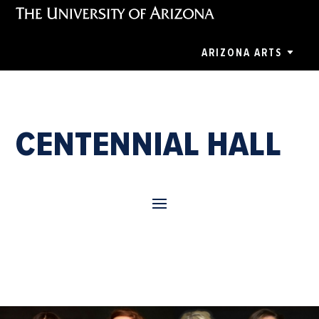
ARIZONA ARTS
CENTENNIAL HALL