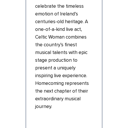
celebrate the timeless
emotion of Ireland’s
centuries-old heritage. A
one-of-a-kind live act,
Celtic Woman combines
the country’s finest
musical talents with epic
stage production to
present a uniquely
inspiring live experience.
Homecoming represents
the next chapter of their
extraordinary musical
journey.