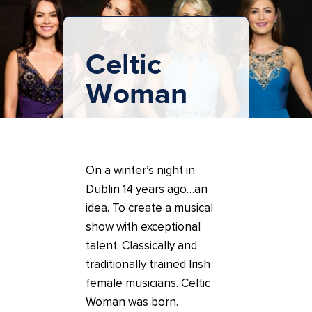
Celtic
Woman
On a winter’s night in
Dublin 14 years ago…an
idea. To create a musical
show with exceptional
talent. Classically and
traditionally trained Irish
female musicians. Celtic
Woman was born.