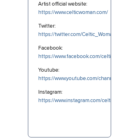
Artist official website:
https://www.celticwoman.com/
Twitter:
https://twitter.com/Celtic_Woman
Facebook:
https://www.facebook.com/celticwoman
Youtube:
https://www.youtube.com/channel/UCay9
Instagram:
https://www.instagram.com/celtic.woman/