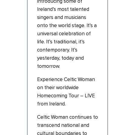
introducing some of
Ireland’s most talented
singers and musicians
onto the world stage. It’s a
universal celebration of
life. It’s traditional, it’s
contemporary. It’s
yesterday, today and
tomorrow.
Experience Celtic Woman
on their worldwide
Homecoming Tour – LIVE
from Ireland.
Celtic Woman continues to
transcend national and
cultural boundaries to