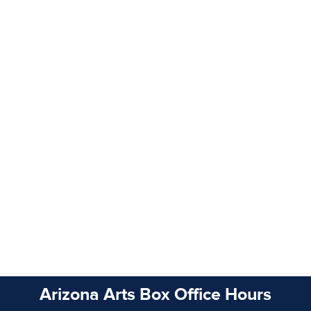
Arizona Arts Box Office Hours