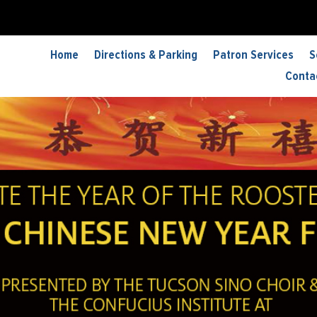
Home
Directions & Parking
Patron Services
S
Conta