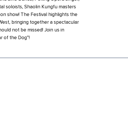
al soloists, Shaolin Kungfu masters
on show! The Festival highlights the
West, bringing together a spectacular
hould not be missed! Join us in
r of the Dog”!