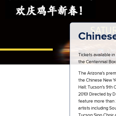
Chines
Tickets available in
the Centennial Box 
The Arizona’s premi
the Chinese New Ye
Hall; Tucson’s 9th 
2010! Directed by Dr
feature more than 2
artists including 
Tucson Sino Choir 