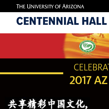
CENTENNIAL HALL