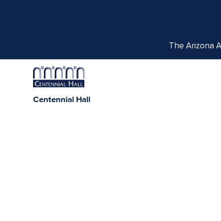
The Arizona Ar
Centennial Hall
1020 E. University Blvd
Tucson, AZ 85721
Box Office:
(520) 621-3341
We respectfully acknowledge the University of Ar
tribes, with Tucson being home to the O’odham
Indigenous com