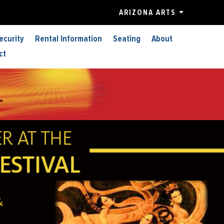
ARIZONA ARTS
ecurity
Rental Information
Seating
About
ct