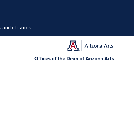
s and closures.
Offices of the Dean of Arizona Arts
1017 N. Olive Rd., Music Bldg. Rm 111, Tucson, AZ 85721-0004
arts.arizona.edu
|
520-621-1302
Today, Arizona is home to 22 federally recognized
elationships with sovereign Native Nations and
munity service.