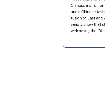
Chinese instrument
and a Chinese fashi
fusion of East and 
variety show that s
welcoming the “Yea