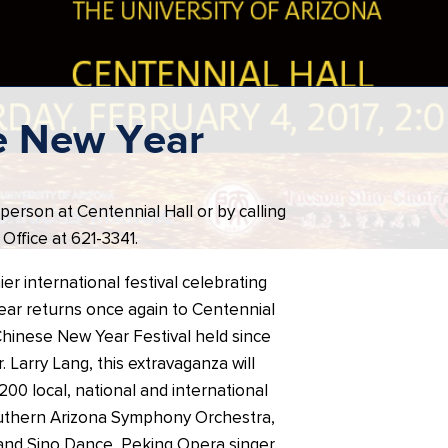
e New Year
 person at Centennial Hall or by calling
Office at 621-3341.
er international festival celebrating
ar returns once again to Centennial
Chinese New Year Festival held since
. Larry Lang, this extravaganza will
00 local, national and international
Southern Arizona Symphony Orchestra,
and Sino Dance, Peking Opera singer,