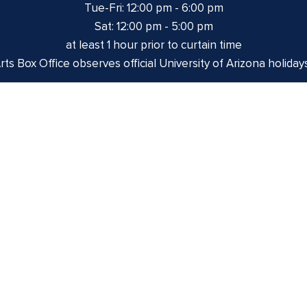
Tue-Fri: 12:00 pm - 6:00 pm
Sat: 12:00 pm - 5:00 pm
at least 1 hour prior to curtain time
ts Box Office observes official University of Arizona holiday
izona is on the land and territories of Indigenous peoples. 
 and the Yaqui. The University strives to build sustainable r
munities through education offerings, partnerships, and com