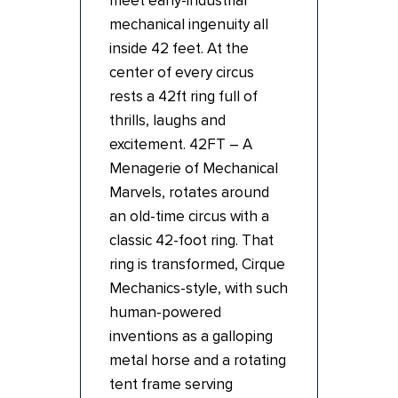
meet early-industrial
mechanical ingenuity all
inside 42 feet. At the
center of every circus
rests a 42ft ring full of
thrills, laughs and
excitement. 42FT – A
Menagerie of Mechanical
Marvels, rotates around
an old-time circus with a
classic 42-foot ring. That
ring is transformed, Cirque
Mechanics-style, with such
human-powered
inventions as a galloping
metal horse and a rotating
tent frame serving