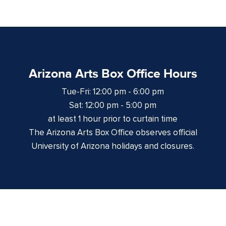
Arizona Arts Box Office Hours
Tue-Fri: 12:00 pm - 6:00 pm
Sat: 12:00 pm - 5:00 pm
at least 1 hour prior to curtain time
The Arizona Arts Box Office observes official
University of Arizona holidays and closures.