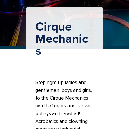
Cirque
Mechanic
s
Step right up ladies and
gentlemen, boys and girls,
to the Cirque Mechanics
world of gears and canvas,
pulleys and sawdust!
Acrobatics and clowning