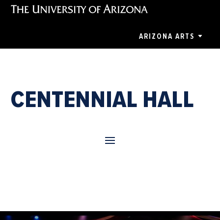
ARIZONA ARTS
CENTENNIAL HALL