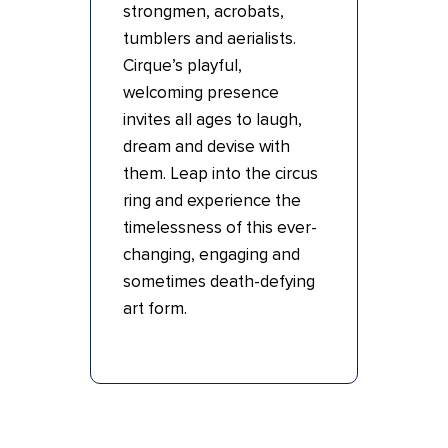
strongmen, acrobats,
tumblers and aerialists.
Cirque’s playful,
welcoming presence
invites all ages to laugh,
dream and devise with
them. Leap into the circus
ring and experience the
timelessness of this ever-
changing, engaging and
sometimes death-defying
art form.