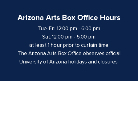
Arizona Arts Box Office Hours
Tue-Fri: 12:00 pm - 6:00 pm
Sat: 12:00 pm - 5:00 pm
at least 1 hour prior to curtain time
The Arizona Arts Box Office observes official
University of Arizona holidays and closures.
Centennial Hall