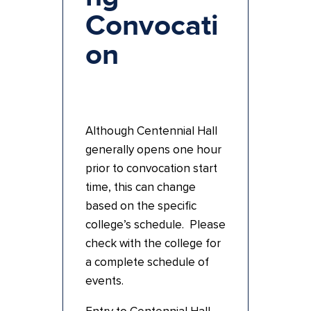
Convocati
on
Although Centennial Hall
generally opens one hour
prior to convocation start
time, this can change
based on the specific
college’s schedule. Please
check with the college for
a complete schedule of
events.