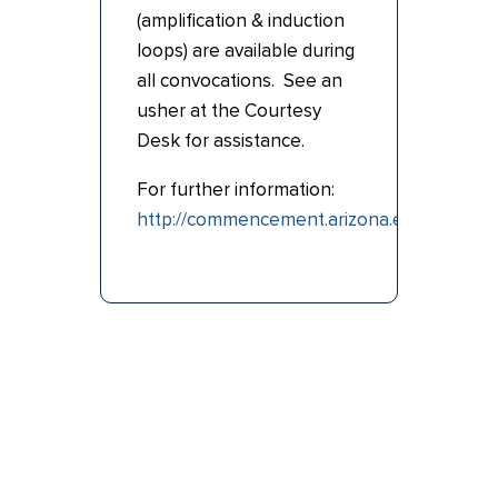
(amplification & induction
loops) are available during
all convocations. See an
usher at the Courtesy
Desk for assistance.
For further information:
http://commencement.arizona.edu/ceremo