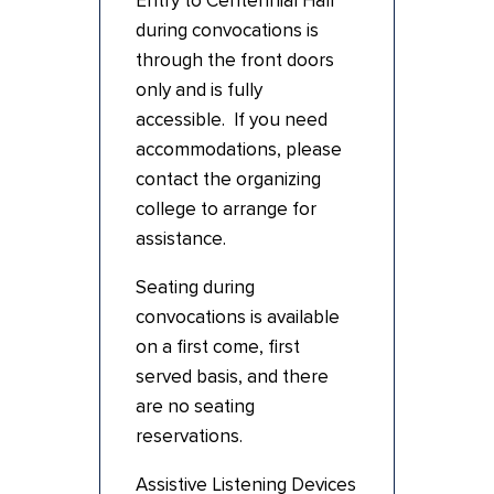
Entry to Centennial Hall
during convocations is
through the front doors
only and is fully
accessible. If you need
accommodations, please
contact the organizing
college to arrange for
assistance.
Seating during
convocations is available
on a first come, first
served basis, and there
are no seating
reservations.
Assistive Listening Devices