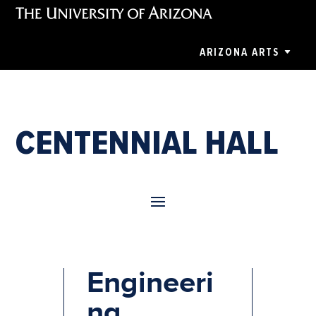
ARIZONA ARTS
CENTENNIAL HALL
College of
Engineeri
ng