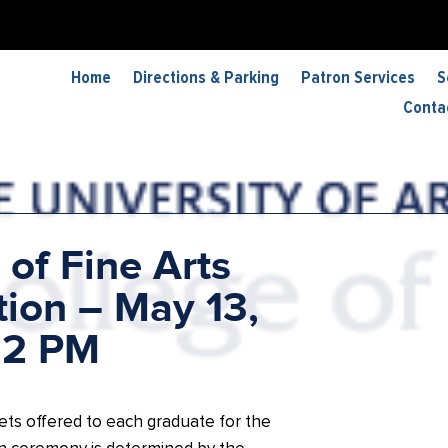
Home
Directions & Parking
Patron Services
S
Conta
 of Fine Arts
ion – May 13,
 2 PM
ets offered to each graduate for the