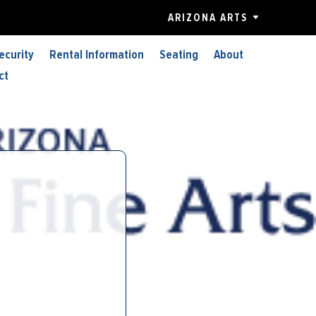
ARIZONA ARTS
ecurity
Rental Information
Seating
About
ct