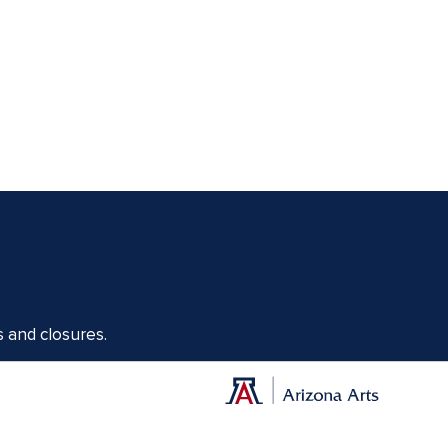
s and closures.
Offices of the Dean of Arizona Arts