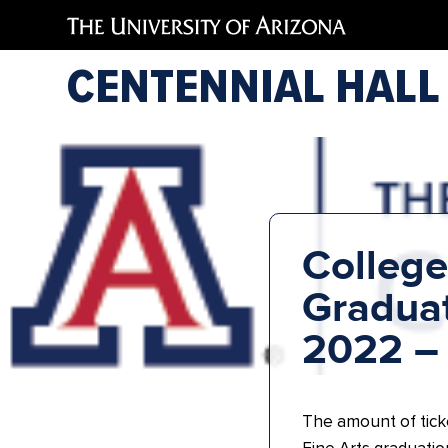
CENTENNIAL HALL
College
Graduat
2022 –
The amount of tick