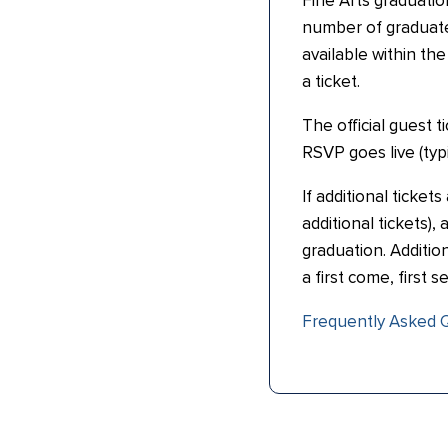
Fine Arts graduati
number of graduate
available within th
a ticket.
The official guest 
RSVP goes live (typic
If additional ticket
additional tickets)
graduation. Addition
a first come, first s
Frequently Asked 