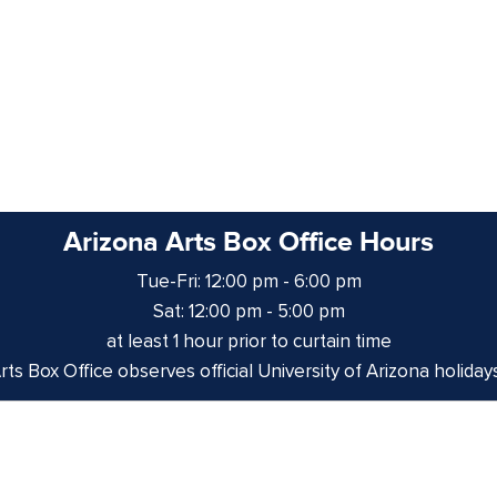
Arizona Arts Box Office Hours
Tue-Fri: 12:00 pm - 6:00 pm
Sat: 12:00 pm - 5:00 pm
at least 1 hour prior to curtain time
ts Box Office observes official University of Arizona holiday