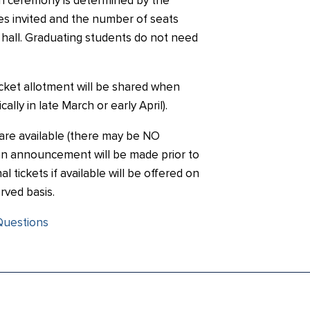
on ceremony is determined by the
s invited and the number of seats
e hall. Graduating students do not need
ticket allotment will be shared when
ally in late March or early April).
s are available (there may be NO
, an announcement will be made prior to
al tickets if available will be offered on
erved basis.
Questions