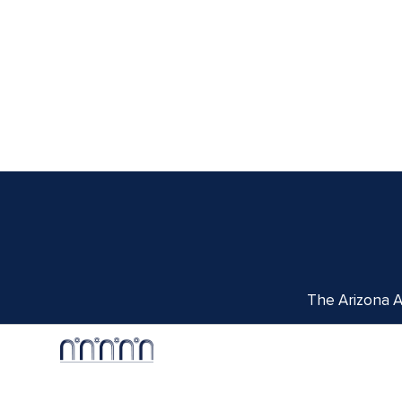
The Arizona Ar
Centennial Hall