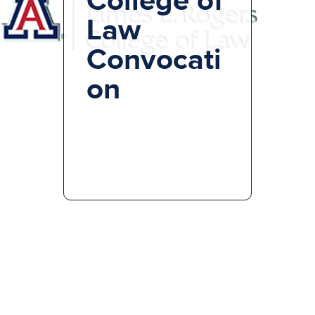
Law
Convocati
on