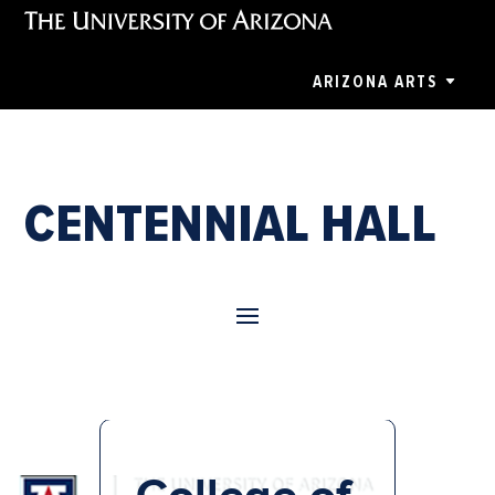
ARIZONA ARTS
CENTENNIAL HALL
College of