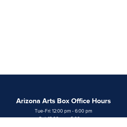
Arizona Arts Box Office Hours
Tue-Fri: 12:00 pm - 6:00 pm
Sat: 12:00 pm - 5:00 pm
at least 1 hour prior to curtain time