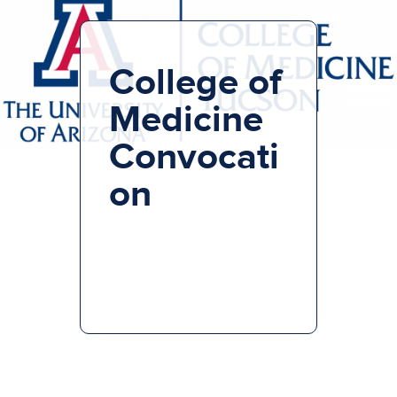
College of
Medicine
Convocati
on