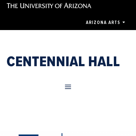
ARIZONA ARTS
CENTENNIAL HALL