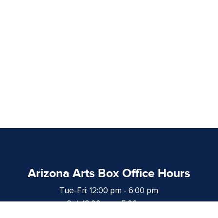
Arizona Arts Box Office Hours
Tue-Fri: 12:00 pm - 6:00 pm
Sat: 12:00 pm - 5:00 pm
at least 1 hour prior to curtain time