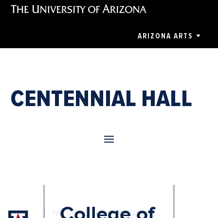
ARIZONA ARTS
CENTENNIAL HALL
College of