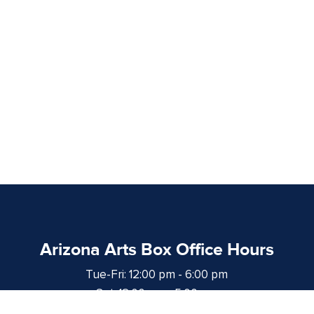
Arizona Arts Box Office Hours
Tue-Fri: 12:00 pm - 6:00 pm
Sat: 12:00 pm - 5:00 pm
at least 1 hour prior to curtain time