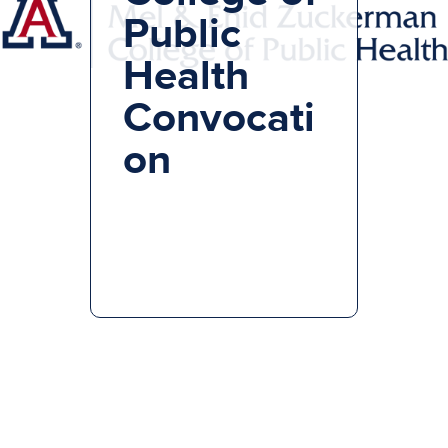
Public
Health
Convocati
on