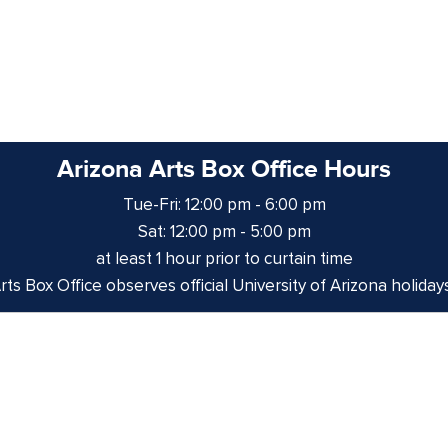
Arizona Arts Box Office Hours
Tue-Fri: 12:00 pm - 6:00 pm
Sat: 12:00 pm - 5:00 pm
at least 1 hour prior to curtain time
ts Box Office observes official University of Arizona holiday