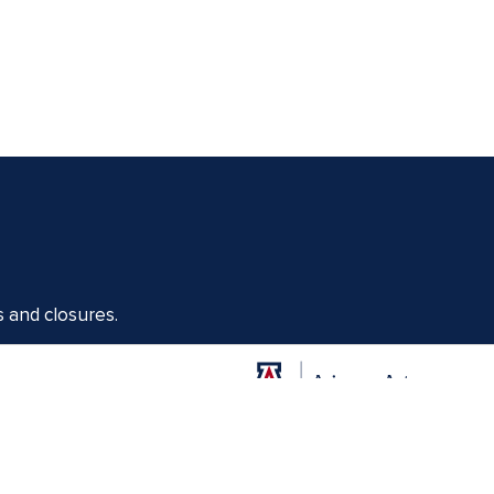
s and closures.
Offices of the Dean of Arizona Arts
1017 N. Olive Rd., Music Bldg. Rm 111, Tucson, AZ 85721-0004
arts.arizona.edu
|
520-621-1302