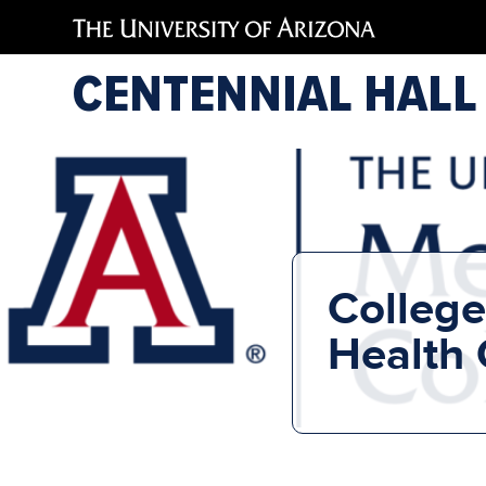
CENTENNIAL HALL
College
Health