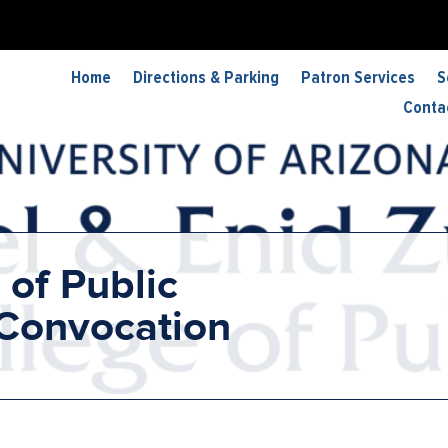
Home
Directions & Parking
Patron Services
S
Conta
 of Public
 Convocation