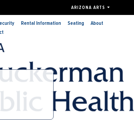
ARIZONA ARTS
ecurity
Rental Information
Seating
About
ct