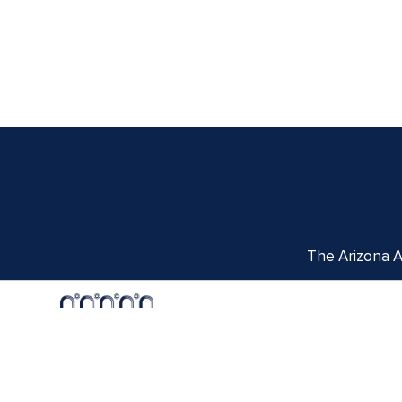
The Arizona Ar
Centennial Hall
1020 E. University Blvd