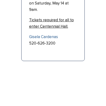
on Saturday, May 14 at
9am.
Tickets required for all to
enter Centennial Hall.
Gisela Cardenas
520-626-3200