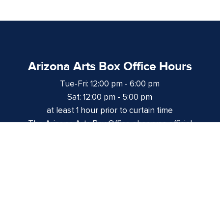
Arizona Arts Box Office Hours
Tue-Fri: 12:00 pm - 6:00 pm
Sat: 12:00 pm - 5:00 pm
at least 1 hour prior to curtain time
The Arizona Arts Box Office observes official
University of Arizona holidays and closures.