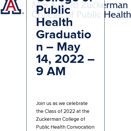
Public
Health
Graduatio
n – May
14, 2022 –
9 AM
Join us as we celebrate
the Class of 2022 at the
Zuckerman College of
Public Health Convocation