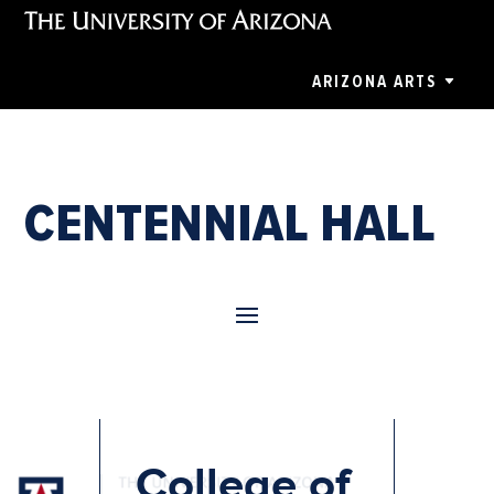
ARIZONA ARTS
CENTENNIAL HALL
College of