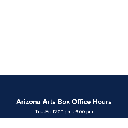
Arizona Arts Box Office Hours
Tue-Fri: 12:00 pm - 6:00 pm
Sat: 12:00 pm - 5:00 pm
at least 1 hour prior to curtain time