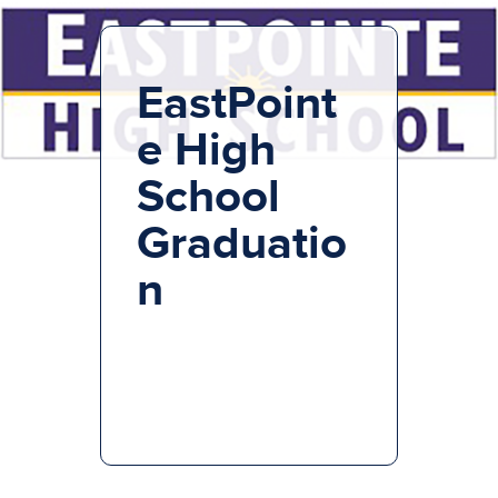
EastPoint
e High
School
Graduatio
n