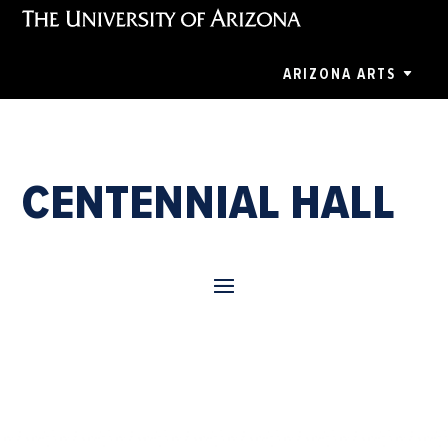
ARIZONA ARTS
CENTENNIAL HALL