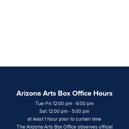
Arizona Arts Box Office Hours
Tue-Fri: 12:00 pm - 6:00 pm
Sat: 12:00 pm - 5:00 pm
at least 1 hour prior to curtain time
The Arizona Arts Box Office observes official