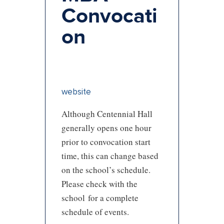
Convocati
on
website
Although Centennial Hall
generally opens one hour
prior to convocation start
time, this can change based
on the school’s schedule.
Please check with the
school for a complete
schedule of events.