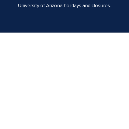
University of Arizona holidays and closures.
Centennial Hall
1020 E. University Blvd
Tucson, AZ 85721
Box Office:
(520) 621-3341