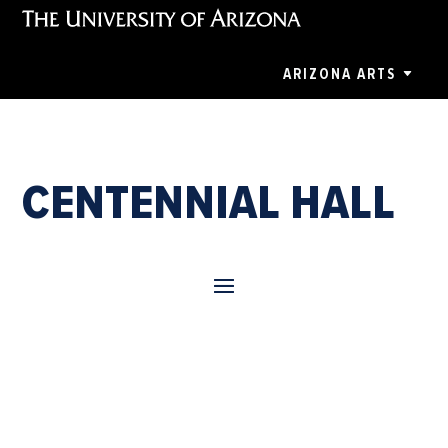
ARIZONA ARTS
CENTENNIAL HALL