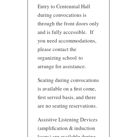
Entry to Centennial Hall
during convocations is
through the front doors only
and is fully accessible. If
you need accommodations,
please contact the
organizing school to
arrange for assistance.
Seating during convocations
is available on a first come,
first served basis, and there
are no seating reservations.
Assistive Listening Devices
(amplification & induction
loops) are available during