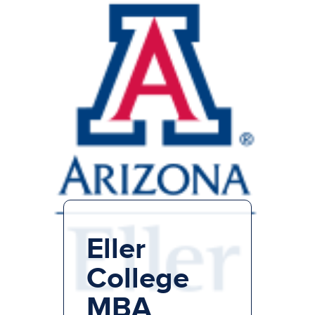
Eller
College
MBA