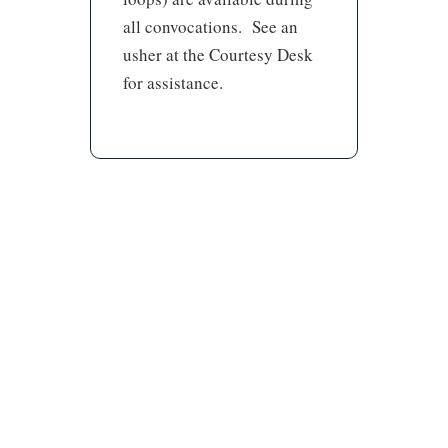
all convocations. See an
usher at the Courtesy Desk
for assistance.