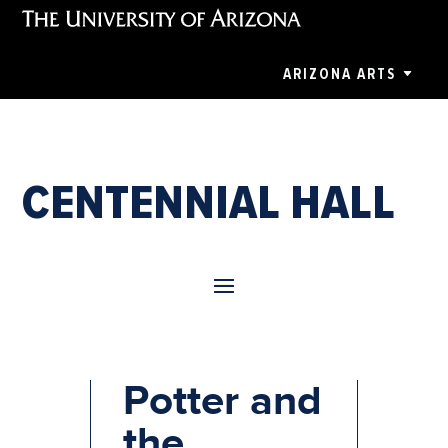
ARIZONA ARTS
CENTENNIAL HALL
Harry
Potter and
the