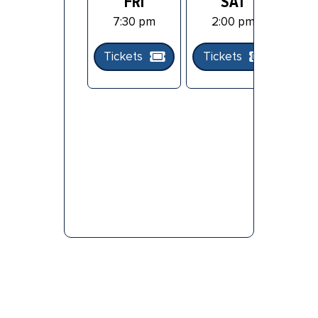
FRI
SAT
7:30 pm
2:00 pm
Tickets
Tickets