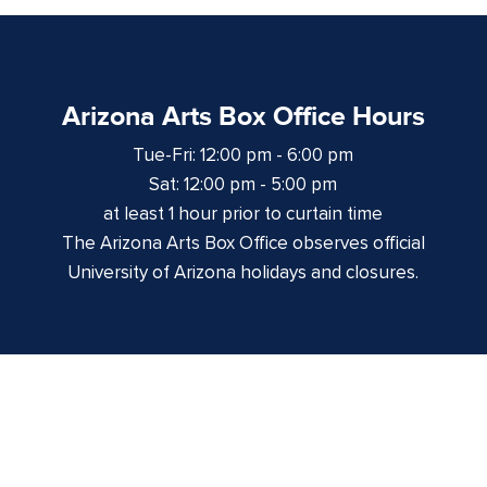
Arizona Arts Box Office Hours
Tue-Fri: 12:00 pm - 6:00 pm
Sat: 12:00 pm - 5:00 pm
at least 1 hour prior to curtain time
The Arizona Arts Box Office observes official
University of Arizona holidays and closures.