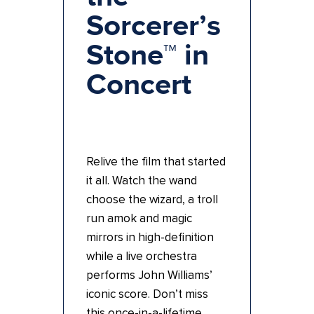
Sorcerer’s
Stone™ in
Concert
Relive the film that started
it all. Watch the wand
choose the wizard, a troll
run amok and magic
mirrors in high-definition
while a live orchestra
performs John Williams’
iconic score. Don’t miss
this once-in-a-lifetime