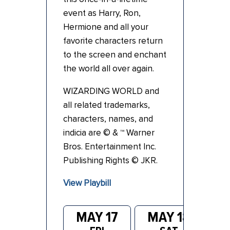
event as
Harry
, Ron,
Hermione and all your
favorite characters return
to the screen and enchant
the world all over again.
WIZARDING WORLD and
all related trademarks,
characters, names, and
indicia are © & ™ Warner
Bros. Entertainment Inc.
Publishing Rights © JKR.
View Playbill
MAY 17
MAY 18