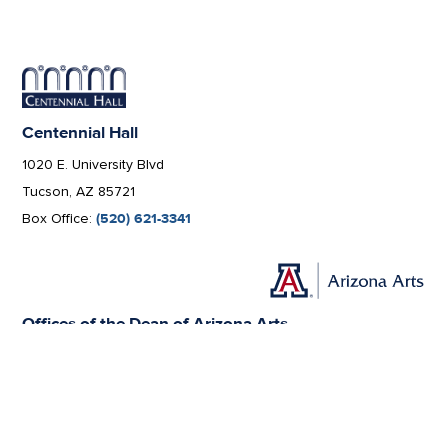
Centennial Hall
1020 E. University Blvd
Tucson, AZ 85721
Box Office:
(520) 621-3341
Offices of the Dean of Arizona Arts
1017 N. Olive Rd., Music Bldg. Rm 111, Tucson, AZ 85721-0004
arts.arizona.edu
|
520-621-1302