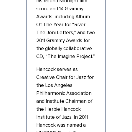
his Round Midnight film
score and 14 Grammy
Awards, including Album
Of The Year for “River:
The Joni Letters,” and two
2011 Grammy Awards for
the globally collaborative
CD, “The Imagine Project.”
Hancock serves as
Creative Chair for Jazz for
the Los Angeles
Philharmonic Association
and Institute Chairman of
the Herbie Hancock
Institute of Jazz. In 2011
Hancock was named a