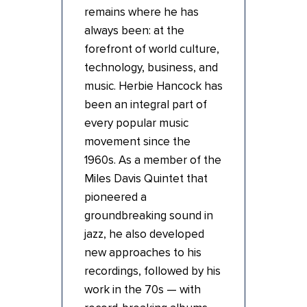
remains where he has
always been: at the
forefront of world culture,
technology, business, and
music. Herbie Hancock has
been an integral part of
every popular music
movement since the
1960s. As a member of the
Miles Davis Quintet that
pioneered a
groundbreaking sound in
jazz, he also developed
new approaches to his
recordings, followed by his
work in the 70s — with