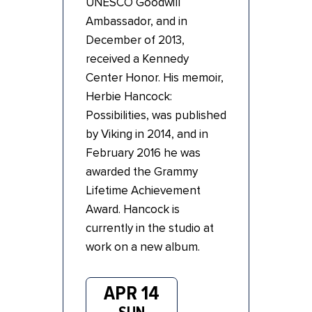
UNESCO Goodwill
Ambassador, and in
December of 2013,
received a Kennedy
Center Honor. His memoir,
Herbie Hancock:
Possibilities, was published
by Viking in 2014, and in
February 2016 he was
awarded the Grammy
Lifetime Achievement
Award. Hancock is
currently in the studio at
work on a new album.
APR 14