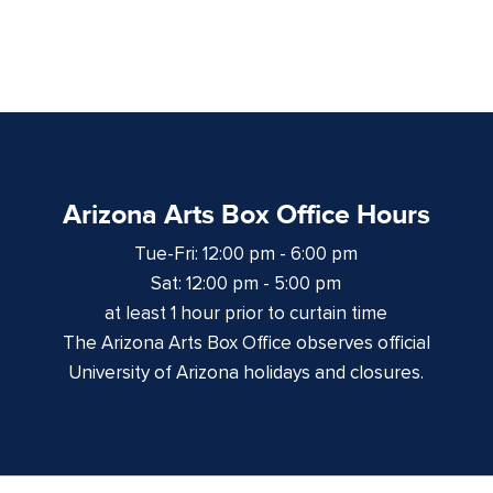
Arizona Arts Box Office Hours
Tue-Fri: 12:00 pm - 6:00 pm
Sat: 12:00 pm - 5:00 pm
at least 1 hour prior to curtain time
The Arizona Arts Box Office observes official
University of Arizona holidays and closures.