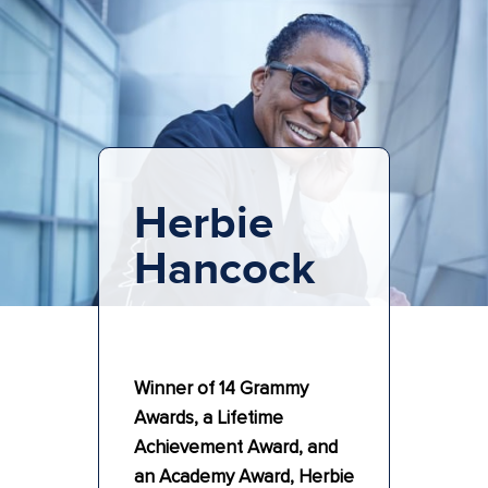
Herbie
Hancock
Winner of 14 Grammy
Awards, a Lifetime
Achievement Award, and
an Academy Award, Herbie