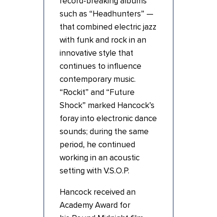
record-breaking albums
such as “Headhunters” —
that combined electric jazz
with funk and rock in an
innovative style that
continues to influence
contemporary music.
“Rockit” and “Future
Shock” marked Hancock’s
foray into electronic dance
sounds; during the same
period, he continued
working in an acoustic
setting with V.S.O.P.
Hancock received an
Academy Award for