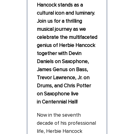
Hancock stands as a
cultural icon and luminary.
Join us for a thrilling
musical journey as we
celebrate the multifaceted
genius of Herbie Hancock
together with Devin
Daniels on Saxophone,
James Genus on Bass,
Trevor Lawrence, Jr. on
Drums, and Chris Potter
on Saxophone live
in Centennial Hall!
Now in the seventh
decade of his professional
life, Herbie Hancock