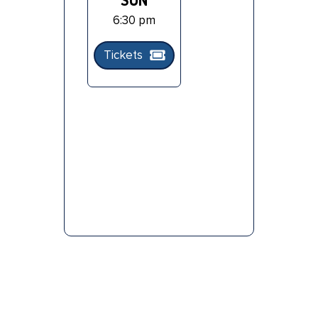
SUN
6:30 pm
Tickets