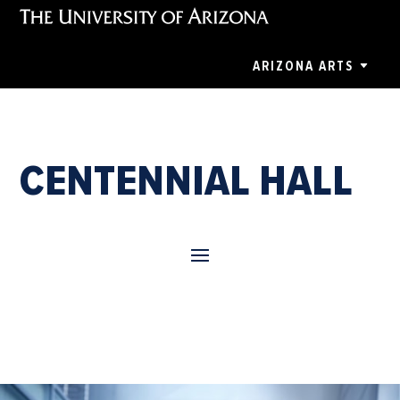
ARIZONA ARTS
CENTENNIAL HALL