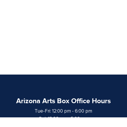
Arizona Arts Box Office Hours
Tue-Fri: 12:00 pm - 6:00 pm
Sat: 12:00 pm - 5:00 pm
at least 1 hour prior to curtain time