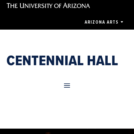
ARIZONA ARTS
CENTENNIAL HALL