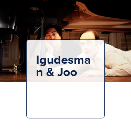
Igudesma
n & Joo