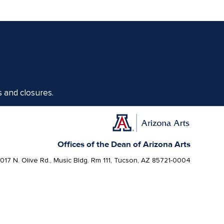
s and closures.
Offices of the Dean of Arizona Arts
1017 N. Olive Rd., Music Bldg. Rm 111, Tucson, AZ 85721-0004
arts.arizona.edu
|
520-621-1302
Today, Arizona is home to 22 federally recognized