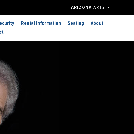
ARIZONA ARTS
ecurity
Rental Information
Seating
About
ct