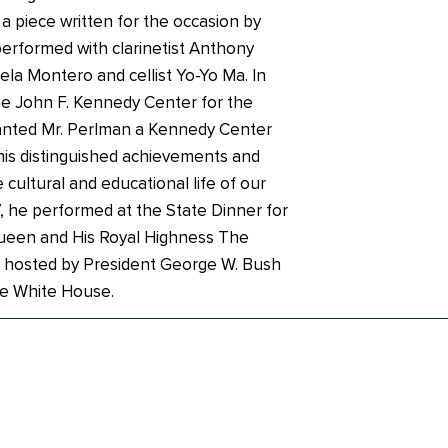
 piece written for the occasion by
erformed with clarinetist Anthony
iela Montero and cellist Yo-Yo Ma. In
e John F. Kennedy Center for the
anted Mr. Perlman a Kennedy Center
his distinguished achievements and
 cultural and educational life of our
, he performed at the State Dinner for
ueen and His Royal Highness The
 hosted by President George W. Bush
he White House.