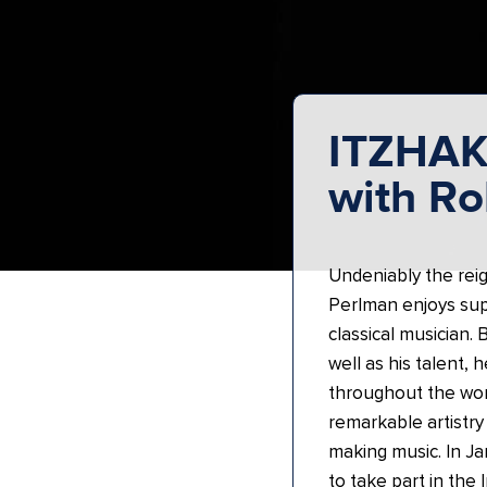
ITZHA
with Ro
Undeniably the reign
Perlman enjoys supe
classical musician.
well as his talent, 
throughout the wor
remarkable artistry 
making music. In J
to take part in the