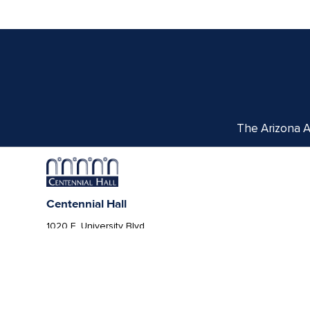
The Arizona Ar
Centennial Hall
1020 E. University Blvd
Tucson, AZ 85721
Box Office:
(520) 621-3341
We respectfully acknowledge the University of Ar