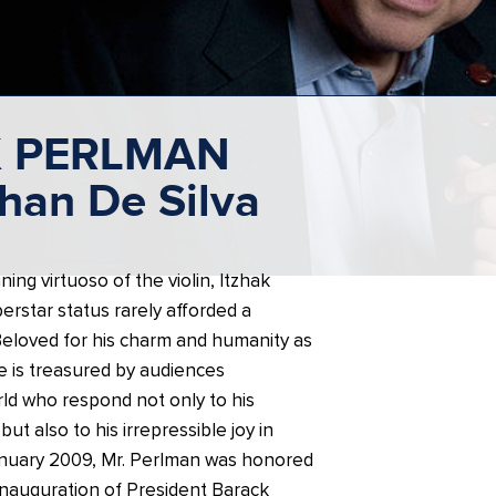
K PERLMAN
han De Silva
ing virtuoso of the violin, Itzhak
rstar status rarely afforded a
 Beloved for his charm and humanity as
he is treasured by audiences
ld who respond not only to his
but also to his irrepressible joy in
anuary 2009, Mr. Perlman was honored
 Inauguration of President Barack