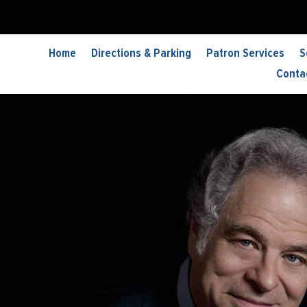
Home
Directions & Parking
Patron Services
S
Conta