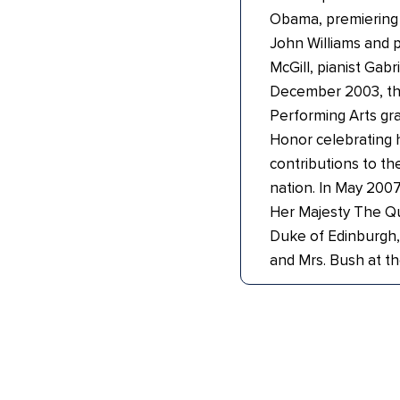
Obama, premiering a
John Williams and p
McGill, pianist Gabr
December 2003, th
Performing Arts gr
Honor celebrating 
contributions to the
nation. In May 2007
Her Majesty The Q
Duke of Edinburgh,
and Mrs. Bush at t