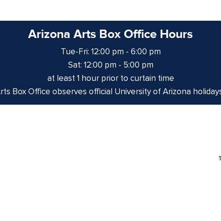
Arizona Arts Box Office Hours
Tue-Fri: 12:00 pm - 6:00 pm
Sat: 12:00 pm - 5:00 pm
at least 1 hour prior to curtain time
ts Box Office observes official University of Arizona holiday
izona is on the land and territories of Indigenous peoples. 