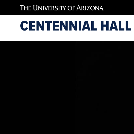
CENTENNIAL HALL