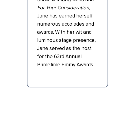
For Your Consideration
,
Jane has earned herself
numerous accolades and
awards. With her wit and
luminous stage presence,
Jane served as the host
for the 63rd Annual
Primetime Emmy Awards.