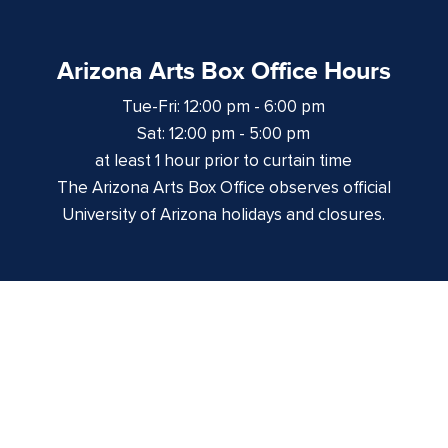
Arizona Arts Box Office Hours
Tue-Fri: 12:00 pm - 6:00 pm
Sat: 12:00 pm - 5:00 pm
at least 1 hour prior to curtain time
The Arizona Arts Box Office observes official
University of Arizona holidays and closures.