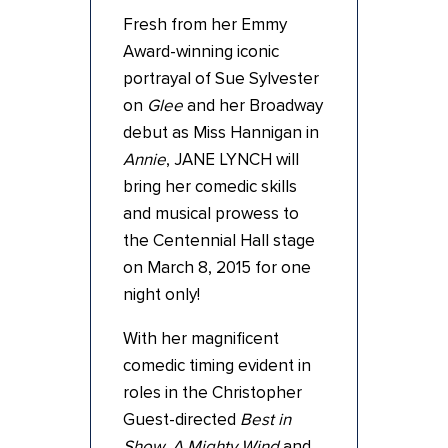
Fresh from her Emmy
Award-winning iconic
portrayal of Sue Sylvester
on
Glee
and her Broadway
debut as Miss Hannigan in
Annie
, JANE LYNCH will
bring her comedic skills
and musical prowess to
the Centennial Hall stage
on March 8, 2015 for one
night only!
With her magnificent
comedic timing evident in
roles in the Christopher
Guest-directed
Best in
Show
,
A Mighty Wind
and