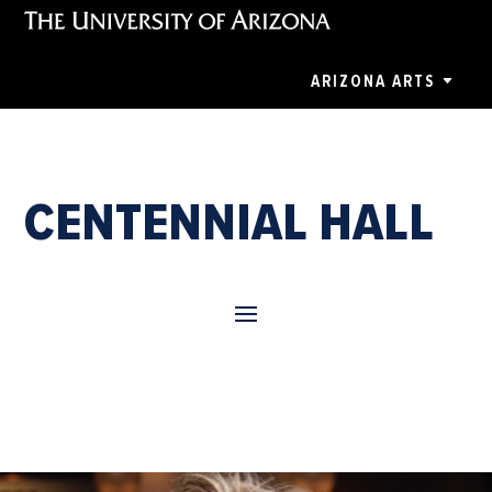
ARIZONA ARTS
CENTENNIAL HALL