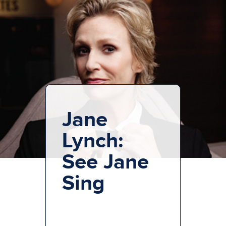
Jane
Lynch:
See Jane
Sing