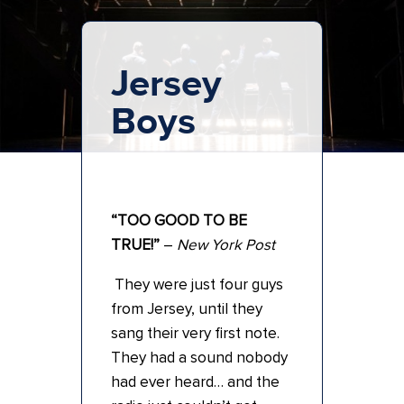
Jersey
Boys
“TOO GOOD TO BE
TRUE!”
–
New York Post
They were just four guys
from Jersey, until they
sang their very first note.
They had a sound nobody
had ever heard… and the