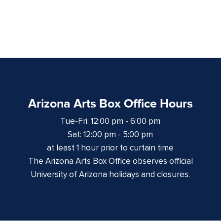
Arizona Arts Box Office Hours
Tue-Fri: 12:00 pm - 6:00 pm
Sat: 12:00 pm - 5:00 pm
at least 1 hour prior to curtain time
The Arizona Arts Box Office observes official
University of Arizona holidays and closures.