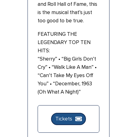
and Roll Hall of Fame, this
is the musical that’s just
too good to be true.
FEATURING THE
LEGENDARY TOP TEN
HITS:
“Sherry” • “Big Girls Don’t
Cry” • “Walk Like A Man” •
“Can’t Take My Eyes Off
You” • “December, 1963
(Oh What A Night)”
Tickets