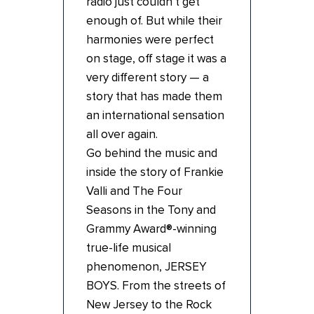
radio just couldn’t get
enough of. But while their
harmonies were perfect
on stage, off stage it was a
very different story — a
story that has made them
an international sensation
all over again.
Go behind the music and
inside the story of Frankie
Valli and The Four
Seasons in the Tony and
Grammy Award®-winning
true-life musical
phenomenon, JERSEY
BOYS. From the streets of
New Jersey to the Rock