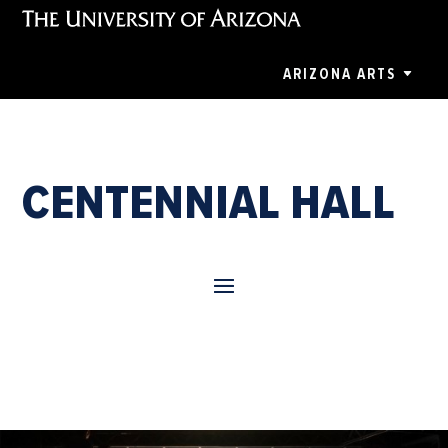
ARIZONA ARTS
CENTENNIAL HALL