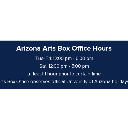
Arizona Arts Box Office Hours
Tue-Fri: 12:00 pm - 6:00 pm
Sat: 12:00 pm - 5:00 pm
at least 1 hour prior to curtain time
ts Box Office observes official University of Arizona holiday