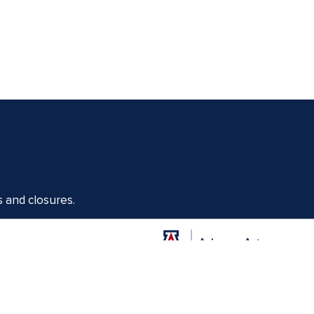
s and closures.
Offices of the Dean of Arizona Arts
1017 N. Olive Rd., Music Bldg. Rm 111, Tucson, AZ 85721-0004
arts.arizona.edu
|
520-621-1302