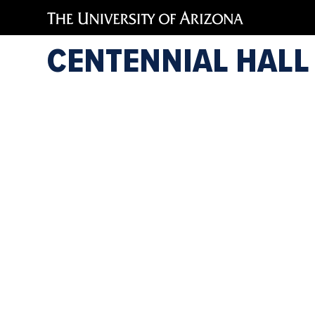
Jessica
CENTENNIAL HALL