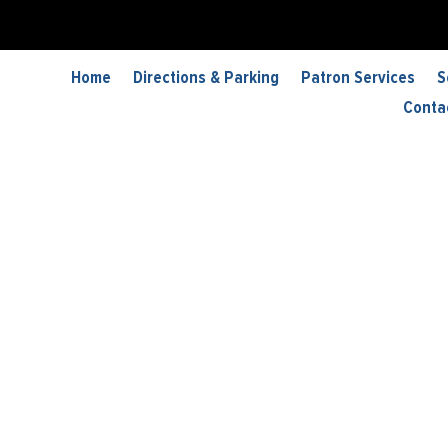
 Lang Dance
Home
Directions & Parking
Patron Services
S
Conta