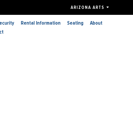
ARIZONA ARTS
ecurity
Rental Information
Seating
About
ct