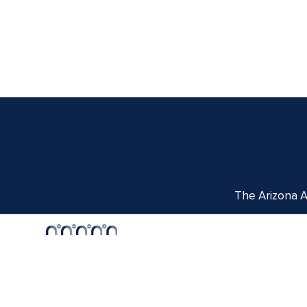
The Arizona Ar
Centennial Hall
1020 E. University Blvd