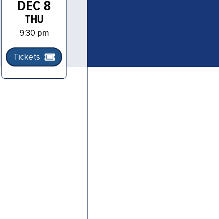
DEC 8
THU
9:30 pm
Tickets