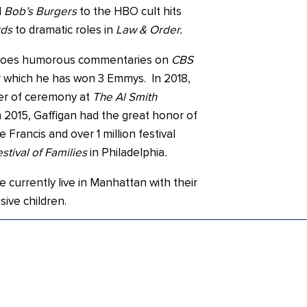
d
Bob’s Burgers
to the HBO cult hits
rds
to dramatic roles in
Law & Order.
y does humorous commentaries on
CBS
 which he has won 3 Emmys. In 2018,
er of ceremony at
The Al Smith
n 2015, Gaffigan had the great honor of
Francis and over 1 million festival
stival of Families
in Philadelphia
.
e currently live in Manhattan with their
sive children.