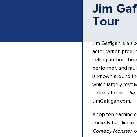
Jim Gaf
Tour
Jim Gaffigan is a si
actor, writer, prod
selling author, thr
performer, and mult
is known around th
which largely revol
Tickets for his
The 
JimGaffigan.com.
A top ten earning 
comedy list, Jim rec
Comedy Monster,
o