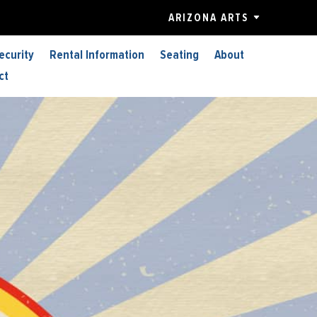
ARIZONA ARTS
ecurity
Rental Information
Seating
About
ct