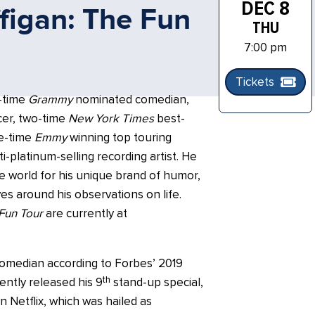
DEC 8
figan: The Fun
THU
7:00 pm
Tickets
x-time
Grammy
nominated comedian,
ucer, two-time
New York Times
best-
ee-time
Emmy
winning top touring
i-platinum-selling recording artist. He
e world for his unique brand of humor,
ves around his observations on life.
Fun Tour
are currently at
comedian according to Forbes’ 2019
th
ently released his 9
stand-up special,
n Netflix, which was hailed as