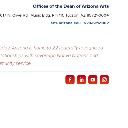
Offices of the Dean of Arizona Arts
1017 N. Olive Rd., Music Bldg. Rm 111, Tucson, AZ 85721-0004
arts.arizona.edu
|
520-621-1302
Today, Arizona is home to 22 federally recognized
elationships with sovereign Native Nations and
munity service.
y of Arizona
.
f
The University of Arizona
.