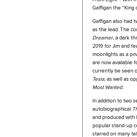
Gaffigan the “King 
Gaffigan also had t
as the lead. The co
Dreamer
, a dark th
2019 for Jim and fe
moonlights as a priv
are now available f
currently be seen 
Tesla,
as well as op
Most Wanted.
In addition to two s
autobiographical
Th
and produced with h
popular stand-up c
starred on many te