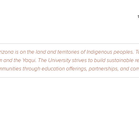
izona is on the land and territories of Indigenous peoples. 
 and the Yaqui. The University strives to build sustainable r
munities through education offerings, partnerships, and com
 of Fine Arts
is a member of the
Arizona Arts
division at the
Universit
Arizona Arts Events and Activities Expectations.
urity and Privacy
| ©2026 The Arizona Board of Regents on behalf o