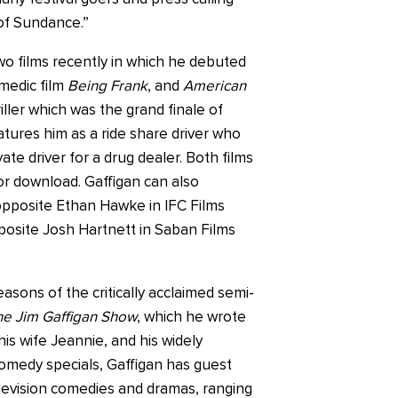
of Sundance.”
wo films recently in which he debuted
medic film
Being Frank
, and
American
riller which was the grand finale of
atures him as a ride share driver who
ate driver for a drug dealer. Both films
or download. Gaffigan can also
opposite Ethan Hawke in IFC Films
posite Josh Hartnett in Saban Films
easons of the critically acclaimed semi-
e Jim Gaffigan Show
, which he wrote
is wife Jeannie, and his widely
omedy specials, Gaffigan has guest
levision comedies and dramas, ranging