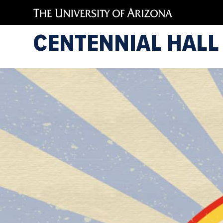
CENTENNIAL HALL