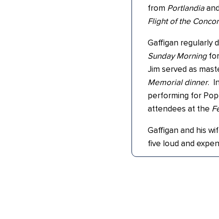
from
Portlandia
an
Flight of the Conco
Gaffigan regularl
Sunday Morning
for
Jim served as mast
Memorial dinner
. I
performing for Pope 
attendees at the
Fe
Gaffigan and his wif
five loud and expen