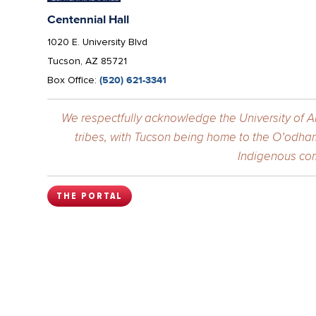
Centennial Hall
1020 E. University Blvd
Tucson, AZ 85721
Box Office:
(520) 621-3341
We respectfully acknowledge the University of Ar
tribes, with Tucson being home to the O’odham
Indigenous com
THE PORTAL
The
College
University Information Sec