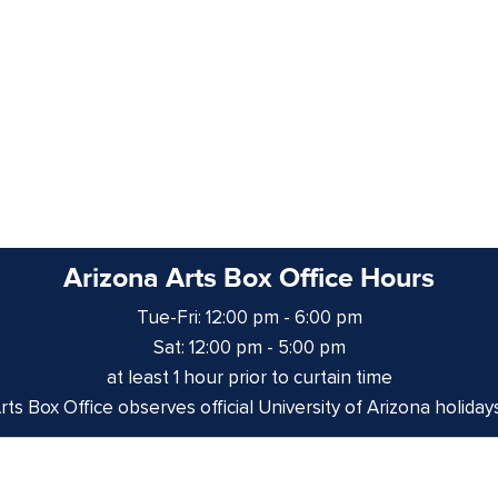
Arizona Arts Box Office Hours
Tue-Fri: 12:00 pm - 6:00 pm
Sat: 12:00 pm - 5:00 pm
at least 1 hour prior to curtain time
ts Box Office observes official University of Arizona holiday