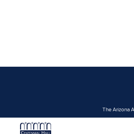
The Arizona Ar