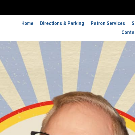
Home
Directions & Parking
Patron Services
S
Conta