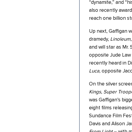
“dynamite,” and “hi
also recently award
reach one billion 
Up next, Gaffigan wi
dramedy,
Linoleum
and will star as Mr.
opposite Jude Law 
recently heard in Di
Luca,
opposite Jac
On the silver scree
Kings
,
Super Troope
was Gaffigan’s bigg
eight films releasi
Sundance Film Fest
Davis and Alison J
From Light
– with m