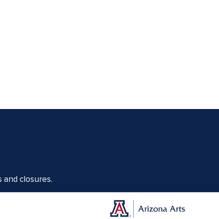
s and closures.