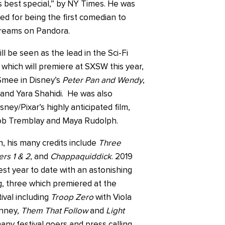
s best special,” by NY Times. He was
ed for being the first comedian to
streams on Pandora.
ll be seen as the lead in the Sci-Fi
, which will premiere at SXSW this year,
 Smee in Disney’s
Peter Pan and Wendy
,
and Yara Shahidi. He was also
sney/Pixar’s highly anticipated film,
ob Tremblay and Maya Rudolph.
n, his many credits include
Three
rs 1 & 2
, and
Chappaquiddick
. 2019
est year to date with an astonishing
ng, three which premiered at the
ival including
Troop Zero
with Viola
anney,
Them That Follow
and
Light
any festival goers and press calling