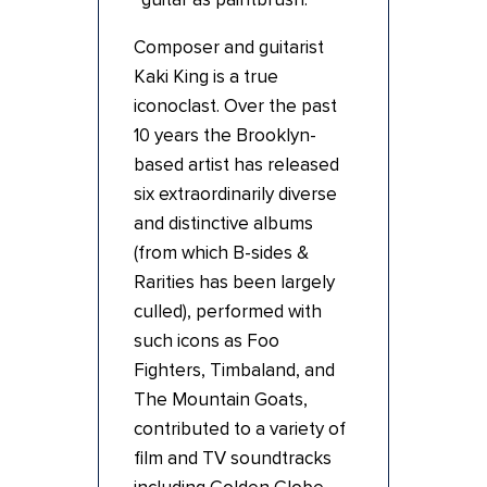
Composer and guitarist
Kaki King is a true
iconoclast. Over the past
10 years the Brooklyn-
based artist has released
six extraordinarily diverse
and distinctive albums
(from which B-sides &
Rarities has been largely
culled), performed with
such icons as Foo
Fighters, Timbaland, and
The Mountain Goats,
contributed to a variety of
film and TV soundtracks