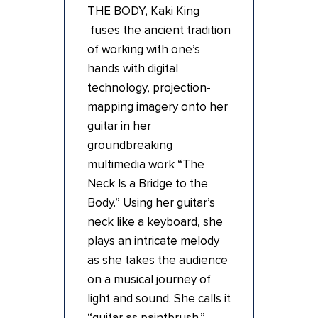
THE BODY, Kaki King
fuses the ancient tradition
of working with one’s
hands with digital
technology, projection-
mapping imagery onto her
guitar in her
groundbreaking
multimedia work “The
Neck Is a Bridge to the
Body.” Using her guitar’s
neck like a keyboard, she
plays an intricate melody
as she takes the audience
on a musical journey of
light and sound. She calls it
“guitar as paintbrush.”