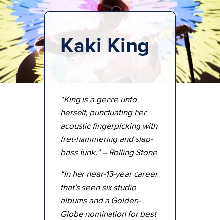
Kaki King
“King is a genre unto
herself, punctuating her
acoustic fingerpicking with
fret-hammering and slap-
bass funk.” – Rolling Stone
“In her near-13-year career
that’s seen six studio
albums and a Golden-
Globe nomination for best