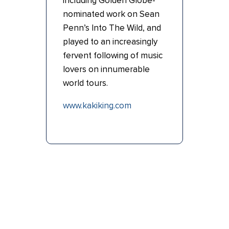
including Golden Globe-
nominated work on Sean
Penn’s Into The Wild, and
played to an increasingly
fervent following of music
lovers on innumerable
world tours.
www.kakiking.com