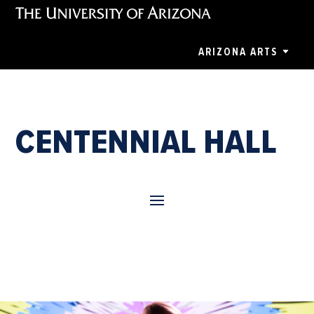
ARIZONA ARTS
CENTENNIAL HALL