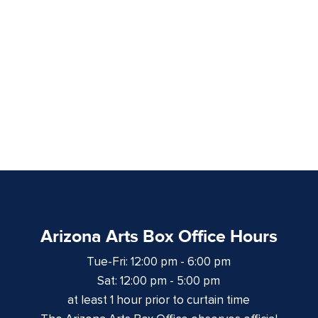
Arizona Arts Box Office Hours
Tue-Fri: 12:00 pm - 6:00 pm
Sat: 12:00 pm - 5:00 pm
at least 1 hour prior to curtain time