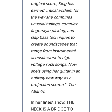
original score, King has
earned critical acclaim for
the way she combines
unusual tunings, complex
fingerstyle picking, and
slap bass techniques to
create soundscapes that
range from instrumental
acoustic work to high-
voltage rock songs. Now,
she’s using her guitar in an
entirely new way: as a
projection screen.”- The
Atlantic
In her latest show, THE
NECK IS A BRIDGE TO