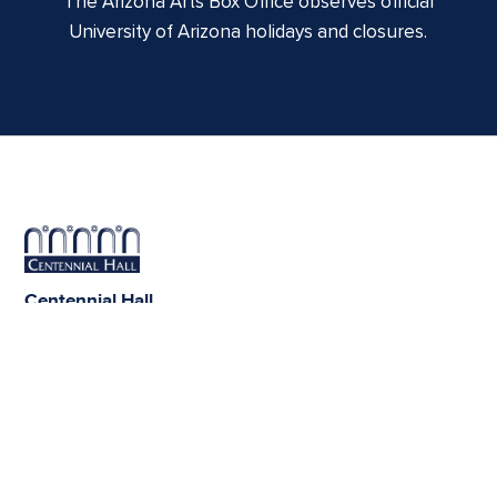
The Arizona Arts Box Office observes official
University of Arizona holidays and closures.
Centennial Hall
1020 E. University Blvd
Tucson, AZ 85721
Box Office:
(520) 621-3341