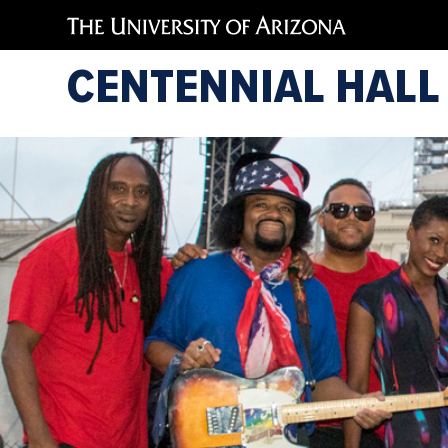
CENTENNIAL HALL