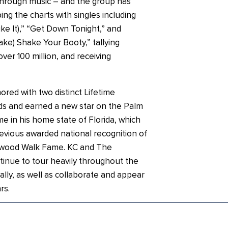
through music – and the group has
ing the charts with singles including
ike It),” “Get Down Tonight,” and
ke) Shake Your Booty,” tallying
ver 100 million, and receiving
ored with two distinct Lifetime
s and earned a new star on the Palm
e in his home state of Florida, which
evious awarded national recognition of
lywood Walk Fame. KC and The
inue to tour heavily throughout the
ally, as well as collaborate and appear
rs.