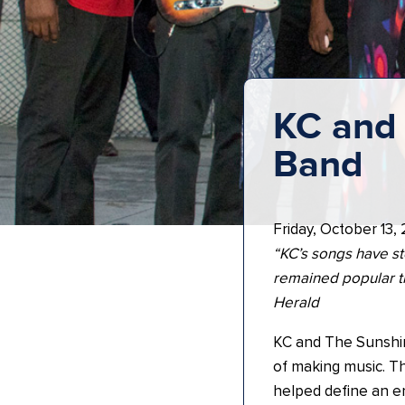
KC and 
Band
Friday, October 13,
“KC’s songs have st
remained popular t
Herald
KC and The Sunshin
of making music. Th
helped define an en