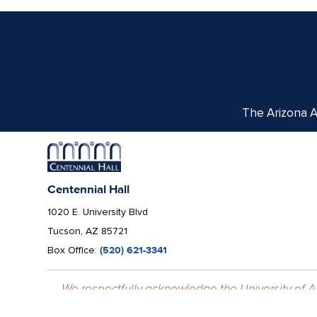
The Arizona Ar
Centennial Hall
1020 E. University Blvd
Tucson, AZ 85721
Box Office:
(520) 621-3341
We respectfully acknowledge the University of Ar
tribes, with Tucson being home to the O’odham