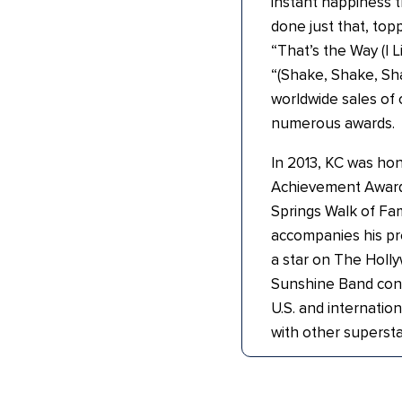
instant happiness 
done just that, topp
“That’s the Way (I L
“(Shake, Shake, Sha
worldwide sales of o
numerous awards.
In 2013, KC was hon
Achievement Award
Springs Walk of Fam
accompanies his pr
a star on The Hol
Sunshine Band cont
U.S. and internation
with other supersta