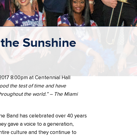
the Sunshine
 2017 8:00pm at Centennial Hall
ood the test of time and have
hroughout the world.” – The Miami
e Band has celebrated over 40 years
ey gave a voice to a generation,
tire culture and they continue to