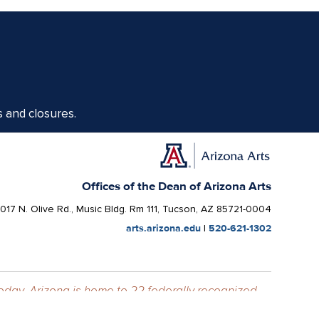
s and closures.
Offices of the Dean of Arizona Arts
1017 N. Olive Rd., Music Bldg. Rm 111, Tucson, AZ 85721-0004
arts.arizona.edu
|
520-621-1302
Today, Arizona is home to 22 federally recognized
elationships with sovereign Native Nations and