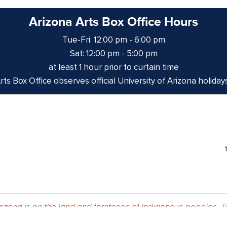
Arizona Arts Box Office Hours
Tue-Fri: 12:00 pm - 6:00 pm
Sat: 12:00 pm - 5:00 pm
at least 1 hour prior to curtain time
ts Box Office observes official University of Arizona holiday
izona is on the land and territories of Indigenous peoples. 
 and the Yaqui. The University strives to build sustainable r