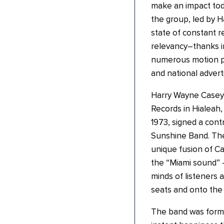
make an impact tod
the group, led by 
state of constant re
relevancy–thanks in
numerous motion pi
and national advert
Harry Wayne Casey, 
Records in Hialeah,
1973, signed a con
Sunshine Band. The
unique fusion of C
the “Miami sound” 
minds of listeners 
seats and onto the 
The band was forme