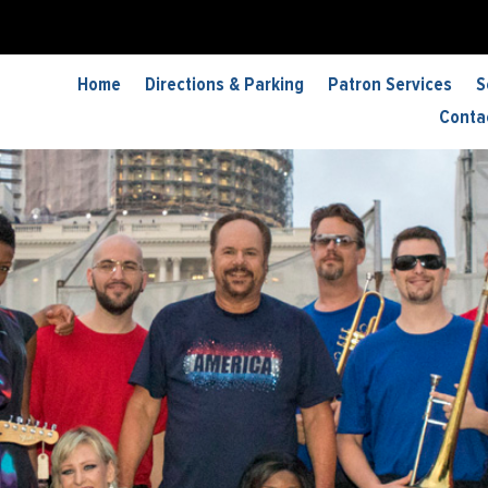
Home
Directions & Parking
Patron Services
S
Conta