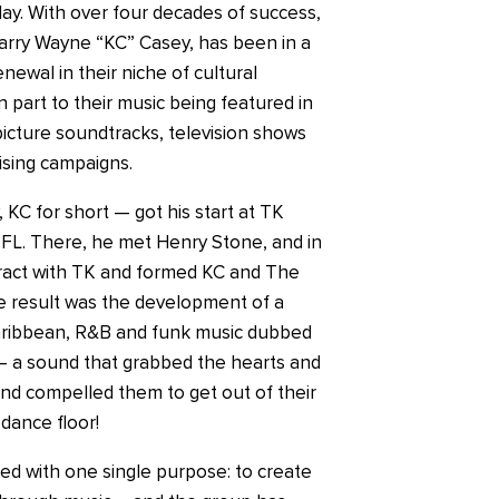
ay. With over four decades of success,
Harry Wayne “KC” Casey, has been in a
newal in their niche of cultural
 part to their music being featured in
cture soundtracks, television shows
ising campaigns.
KC for short — got his start at TK
 FL. There, he met Henry Stone, and in
tract with TK and formed KC and The
 result was the development of a
aribbean, R&B and funk music dubbed
– a sound that grabbed the hearts and
and compelled them to get out of their
dance floor!
d with one single purpose: to create