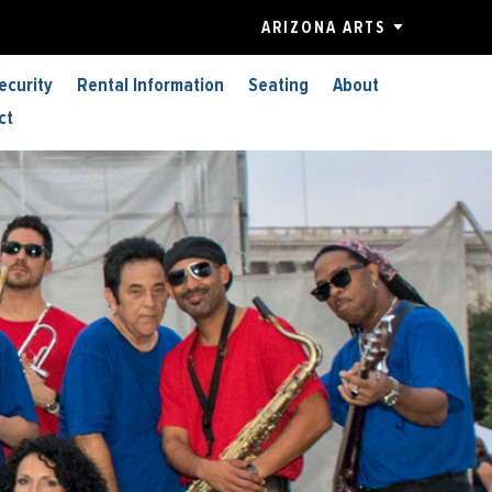
ARIZONA ARTS
ecurity
Rental Information
Seating
About
ct