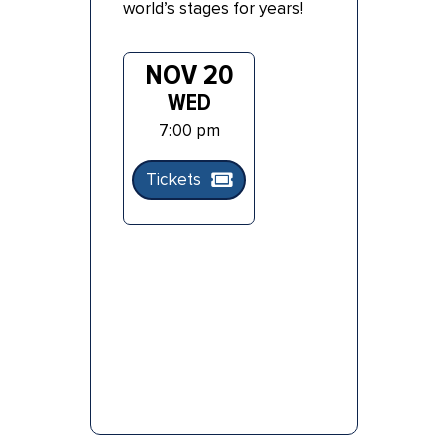
world’s stages for years!
NOV 20
WED
7:00 pm
Tickets