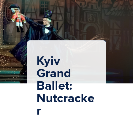
Kyiv
Grand
Ballet:
Nutcracke
r