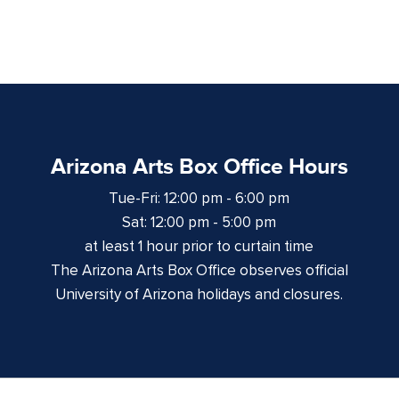
Arizona Arts Box Office Hours
Tue-Fri: 12:00 pm - 6:00 pm
Sat: 12:00 pm - 5:00 pm
at least 1 hour prior to curtain time
The Arizona Arts Box Office observes official
University of Arizona holidays and closures.