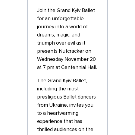
Join the Grand
Kyiv
Ballet
for an unforgettable
journey into a world of
dreams, magic, and
triumph over evil as it
presents Nutcracker on
Wednesday November 20
at 7 pm at Centennial Hall.
The Grand
Kyiv
Ballet,
including the most
prestigious Ballet dancers
from Ukraine, invites you
to a heartwarming
experience that has
thrilled audiences on the