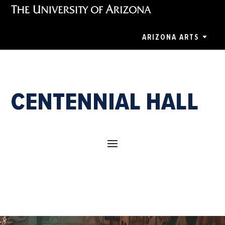
ARIZONA ARTS
CENTENNIAL HALL