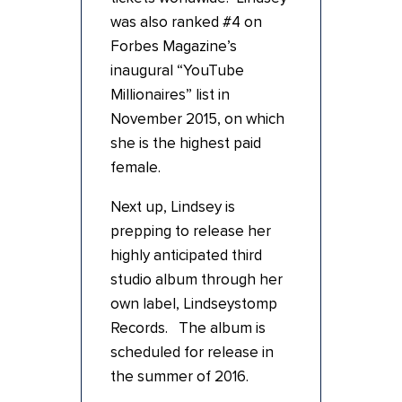
was also ranked #4 on
Forbes Magazine’s
inaugural “YouTube
Millionaires” list in
November 2015, on which
she is the highest paid
female.
Next up, Lindsey is
prepping to release her
highly anticipated third
studio album through her
own label, Lindseystomp
Records. The album is
scheduled for release in
the summer of 2016.