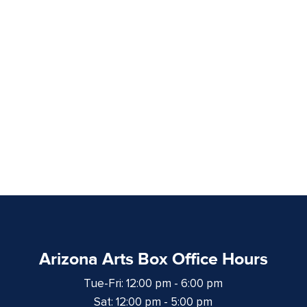
Arizona Arts Box Office Hours
Tue-Fri: 12:00 pm - 6:00 pm
Sat: 12:00 pm - 5:00 pm