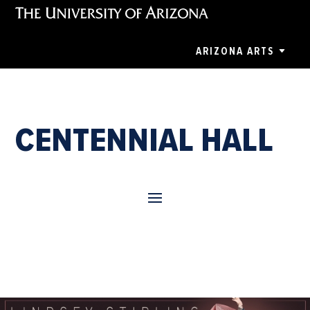
ARIZONA ARTS
CENTENNIAL HALL