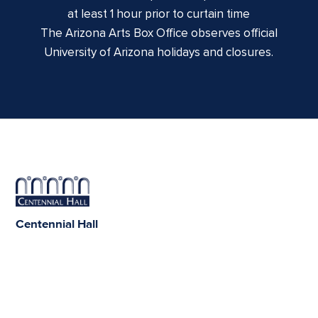
at least 1 hour prior to curtain time
The Arizona Arts Box Office observes official
University of Arizona holidays and closures.
Centennial Hall
1020 E. University Blvd
Tucson, AZ 85721
Box Office:
(520) 621-3341