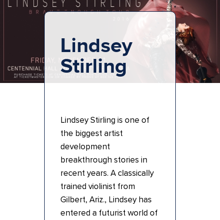
Lindsey
Stirling
Lindsey Stirling is one of
the biggest artist
development
breakthrough stories in
recent years. A classically
trained violinist from
Gilbert, Ariz., Lindsey has
entered a futurist world of