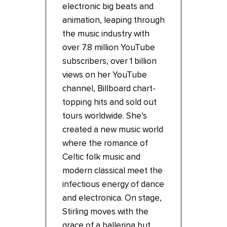
electronic big beats and
animation, leaping through
the music industry with
over 7.8 million YouTube
subscribers, over 1 billion
views on her YouTube
channel, Billboard chart-
topping hits and sold out
tours worldwide. She’s
created a new music world
where the romance of
Celtic folk music and
modern classical meet the
infectious energy of dance
and electronica. On stage,
Stirling moves with the
grace of a ballerina but