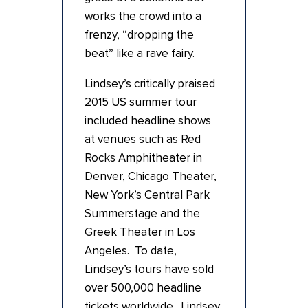
works the crowd into a
frenzy, “dropping the
beat” like a rave fairy.
Lindsey’s critically praised
2015 US summer tour
included headline shows
at venues such as Red
Rocks Amphitheater in
Denver, Chicago Theater,
New York’s Central Park
Summerstage and the
Greek Theater in Los
Angeles. To date,
Lindsey’s tours have sold
over 500,000 headline
tickets worldwide. Lindsey