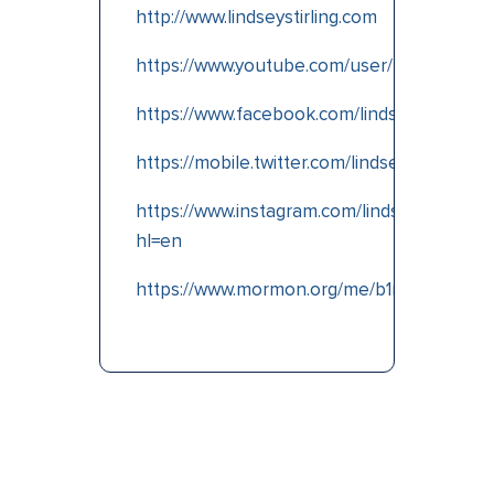
http://www.lindseystirling.com
https://www.youtube.com/user/lindseystom
https://www.facebook.com/lindseystirlingmu
https://mobile.twitter.com/lindseystirlin
g
https://www.instagram.com/lindseystirling/?
hl=en
https://www.mormon.org/me/b1nv