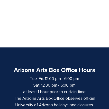
Arizona Arts Box Office Hours
Tue-Fri: 12:00 pm - 6:00 pm
Sat: 12:00 pm - 5:00 pm
at least 1 hour prior to curtain time
The Arizona Arts Box Office observes official
University of Arizona holidays and closures.