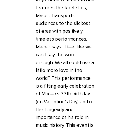
features the Raelettes,
Maceo transports
audiences to the slickest
of eras with positively
timeless performances.
Maceo says “I feel like we
can’t say the word
enough. We all could use a
little more love in the
world.” This performance
is a fitting early celebration
of Maceo’s 77th birthday
(on Valentine’s Day) and of
the longevity and
importance of his role in
music history. This event is