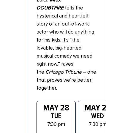
DOUBTFIRE
tells the
hysterical and heartfelt
story of an out-of-work
actor who will do anything
for his kids. It’s “the
lovable, big-hearted
musical comedy we need
right now,” raves
the
Chicago Tribune
– one
that proves we’re better
together.
MAY 28
MAY 29
M
TUE
WED
7:30 pm
7:30 pm
7