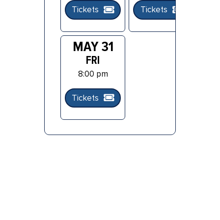
Tickets
Tickets
Ti
MAY 31
FRI
8:00 pm
Tickets