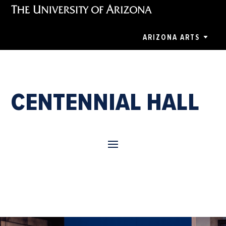
ARIZONA ARTS
CENTENNIAL HALL