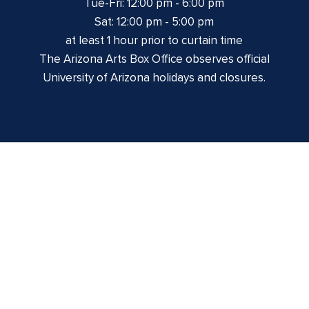
Tue-Fri: 12:00 pm - 6:00 pm
Sat: 12:00 pm - 5:00 pm
at least 1 hour prior to curtain time
The Arizona Arts Box Office observes official
University of Arizona holidays and closures.
Centennial Hall
1020 E. University Blvd
Tucson, AZ 85721
Box Office:
(520) 621-3341