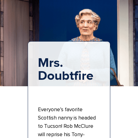
Mrs.
Doubtfire
Everyone’s favorite
Scottish nanny is headed
to Tucson! Rob McClure
will reprise his Tony-