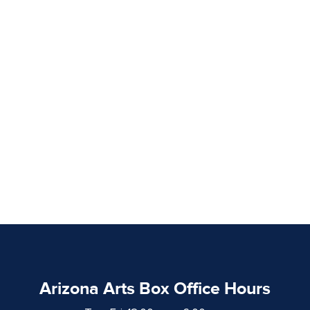
Arizona Arts Box Office Hours