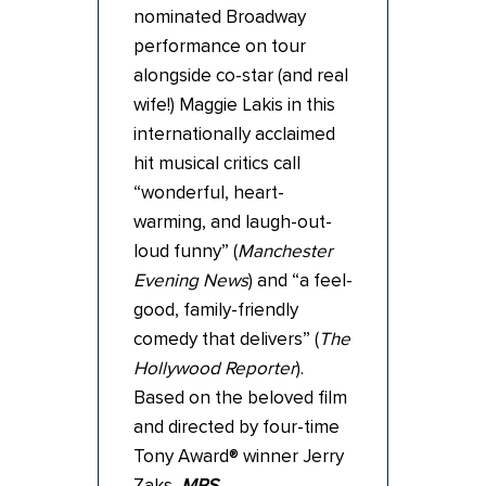
nominated Broadway
performance on tour
alongside co-star (and real
wife!) Maggie Lakis in this
internationally acclaimed
hit musical critics call
“wonderful, heart-
warming, and laugh-out-
loud funny” (
Manchester
Evening News
) and “a feel-
good, family-friendly
comedy that delivers” (
The
Hollywood
Reporter
).
Based on the beloved film
and directed by four-time
Tony Award® winner Jerry
Zaks,
MRS.