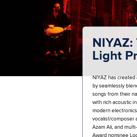
NIYAZ: 
Light P
NIYAZ has created a
by seamlessly blend
songs from their na
with rich acoustic 
modern electronics
vocalist/composer
Azam Ali, and mult
Award nominee Log