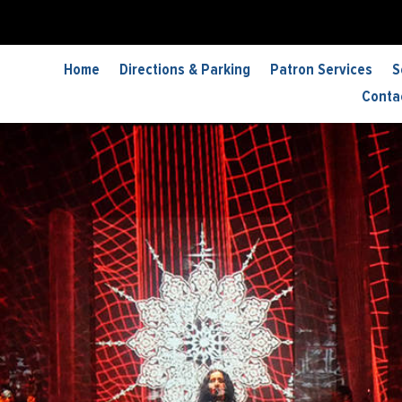
Home
Directions & Parking
Patron Services
S
Conta