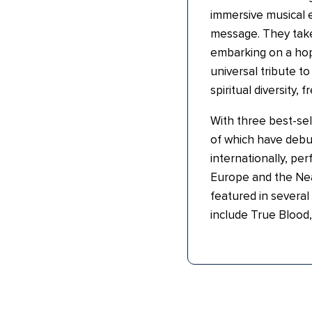
immersive musical e
message. They take 
embarking on a hop
universal tribute t
spiritual diversity, 
With three best-sell
of which have debu
internationally, pe
Europe and the Nea
featured in several
include True Blood,