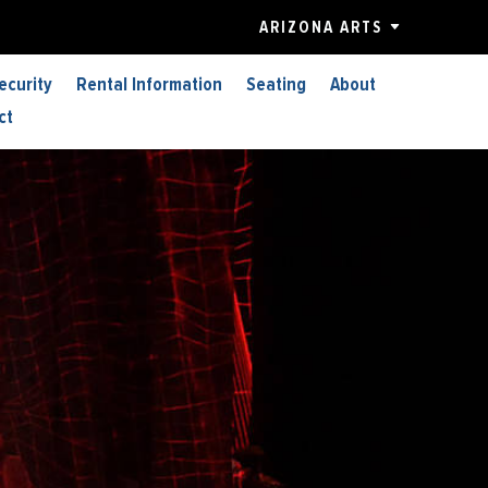
ARIZONA ARTS
ecurity
Rental Information
Seating
About
ct