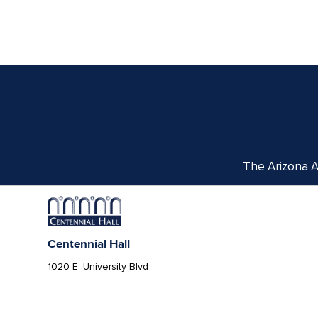
The Arizona Ar
Centennial Hall
1020 E. University Blvd
Tucson, AZ 85721
Box Office:
(520) 621-3341