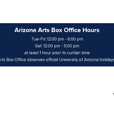
Arizona Arts Box Office Hours
Tue-Fri: 12:00 pm - 6:00 pm
Sat: 12:00 pm - 5:00 pm
at least 1 hour prior to curtain time
ts Box Office observes official University of Arizona holiday