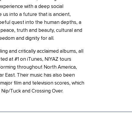
xperience with a deep social
us into a future that is ancient,
eful quest into the human depths, a
o peace, truth and beauty, cultural and
freedom and dignity for all.
ing and critically acclaimed albums, all
ted at #1 on iTunes, NIYAZ tours
rforming throughout North America,
r East. Their music has also been
 major film and television scores, which
 Nip/Tuck and Crossing Over.