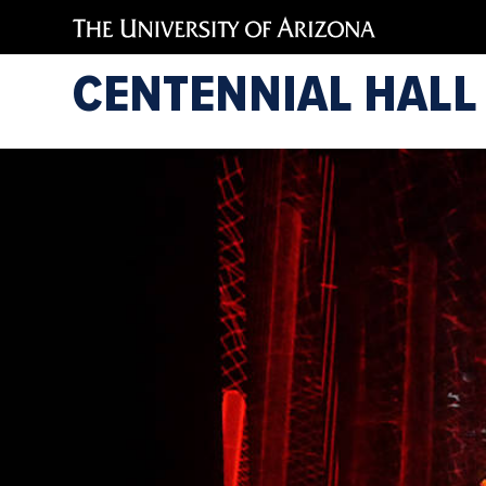
CENTENNIAL HALL