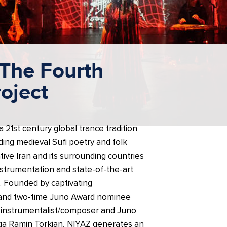
The Fourth
roject
 21st century global trance tradition
ing medieval Sufi poetry and folk
tive Iran and its surrounding countries
instrumentation and state-of-the-art
. Founded by captivating
 and two-time Juno Award nominee
i-instrumentalist/composer and Juno
a Ramin Torkian, NIYAZ generates an