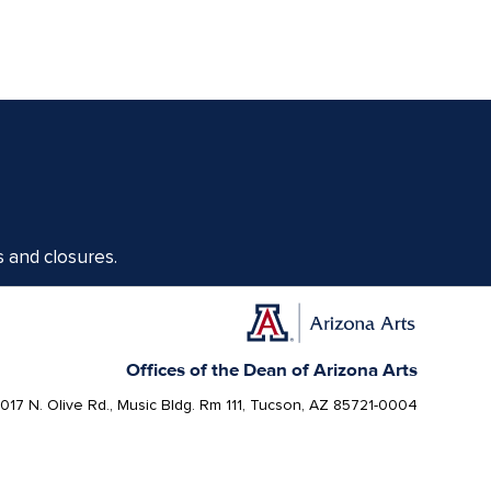
s and closures.
Offices of the Dean of Arizona Arts
1017 N. Olive Rd., Music Bldg. Rm 111, Tucson, AZ 85721-0004
arts.arizona.edu
|
520-621-1302