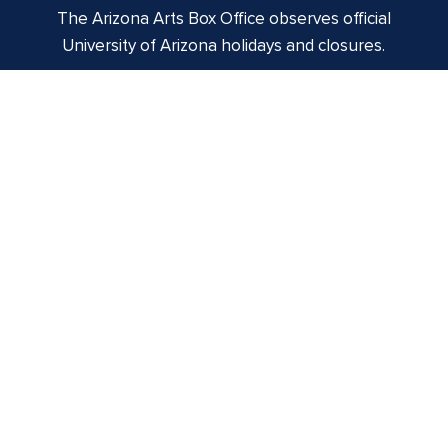
The Arizona Arts Box Office observes official
University of Arizona holidays and closures.
Centennial Hall
1020 E. University Blvd
Tucson, AZ 85721
Box Office:
(520) 621-3341