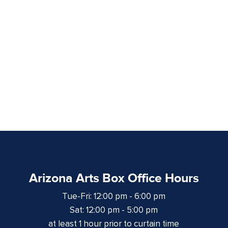
Arizona Arts Box Office Hours
Tue-Fri: 12:00 pm - 6:00 pm
Sat: 12:00 pm - 5:00 pm
at least 1 hour prior to curtain time