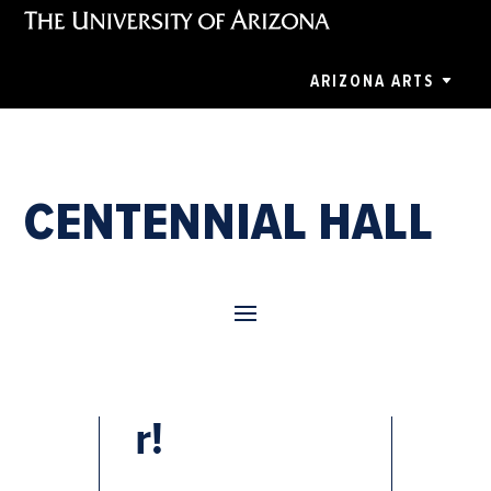
ARIZONA ARTS
CENTENNIAL HALL
Nutcracke
r!