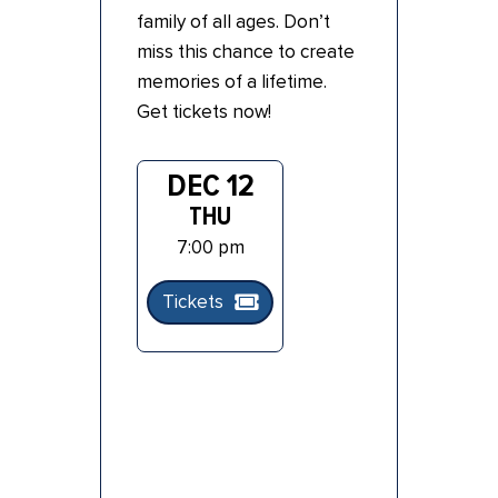
family of all ages. Don’t
miss this chance to create
memories of a lifetime.
Get tickets now!
DEC 12
THU
7:00 pm
Tickets