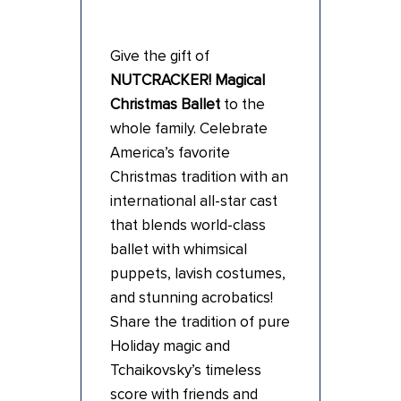
Give the gift of
NUTCRACKER! Magical
Christmas Ballet
to the
whole family. Celebrate
America’s favorite
Christmas tradition with an
international all-star cast
that blends world-class
ballet with whimsical
puppets, lavish costumes,
and stunning acrobatics!
Share the tradition of pure
Holiday magic and
Tchaikovsky’s timeless
score with friends and