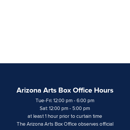
Arizona Arts Box Office Hours
Tue-Fri: 12:00 pm - 6:00 pm
Sat: 12:00 pm - 5:00 pm
at least 1 hour prior to curtain time
The Arizona Arts Box Office observes official