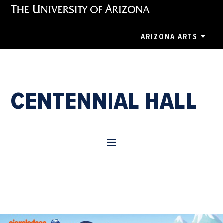
ARIZONA ARTS
CENTENNIAL HALL