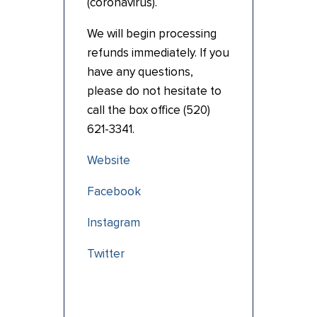
(coronavirus).
We will begin processing
refunds immediately. If you
have any questions,
please do not hesitate to
call the box office (520)
621-3341.
Website
Facebook
Instagram
Twitter