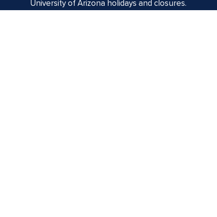
University of Arizona holidays and closures.
Centennial Hall
1020 E. University Blvd
Tucson, AZ 85721
Box Office:
(520) 621-3341
Offices of the Dean of Arizona Arts