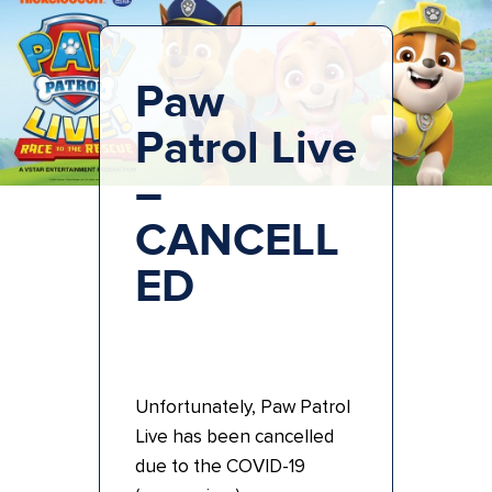
Paw
Patrol Live
–
CANCELL
ED
Unfortunately, Paw Patrol
Live has been cancelled
due to the COVID-19