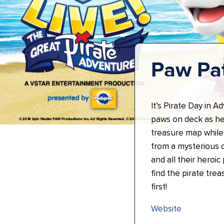
Paw Pat
It’s Pirate Day in A
paws on deck as he
treasure map while
from a mysterious c
and all their heroic
find the pirate tre
first!
Website