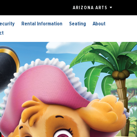
ARIZONA ARTS
ecurity
Rental Information
Seating
About
ct