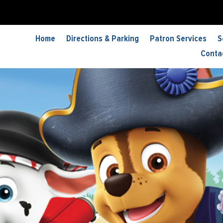
Home
Directions & Parking
Patron Services
S
Conta