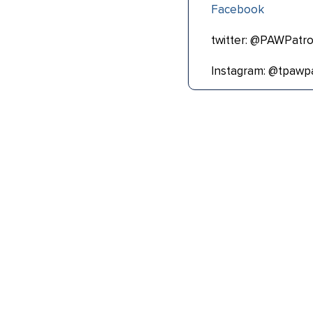
Facebook
twitter: @PAWPatro
Instagram: @tpawpa