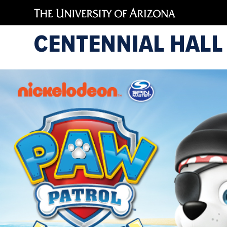
CENTENNIAL HALL