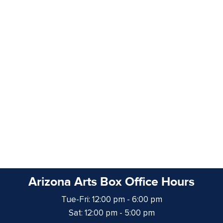
Arizona Arts Box Office Hours
Tue-Fri: 12:00 pm - 6:00 pm
Sat: 12:00 pm - 5:00 pm