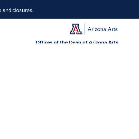
s and closures.
Offices of the Dean of Arizona Arts
1017 N. Olive Rd., Music Bldg. Rm 111, Tucson, AZ 85721-0004
arts.arizona.edu
|
520-621-1302
Today, Arizona is home to 22 federally recognized
elationships with sovereign Native Nations and
munity service.