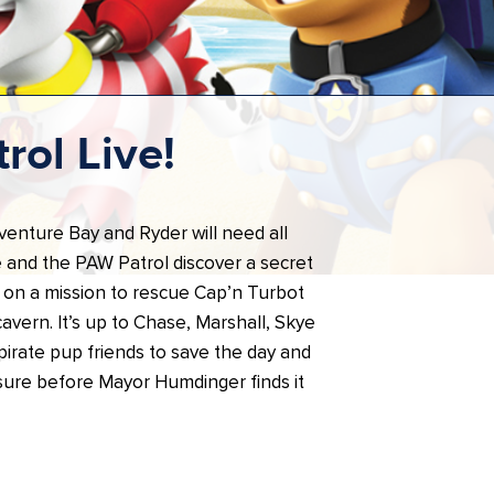
rol Live!
dventure Bay and Ryder will need all
 and the PAW Patrol discover a secret
 on a mission to rescue Cap’n Turbot
avern. It’s up to Chase, Marshall, Skye
 pirate pup friends to save the day and
asure before Mayor Humdinger finds it