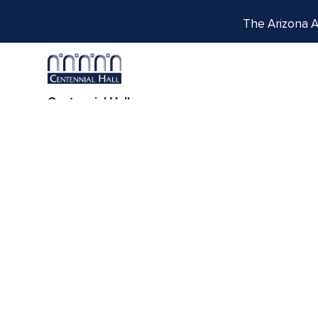
The Arizona Ar
Centennial Hall
1020 E. University Blvd
Tucson, AZ 85721
Box Office:
(520) 621-3341
We respectfully acknowledge the University of Ar
tribes, with Tucson being home to the O’odham
Indigenous com
THE PORTAL