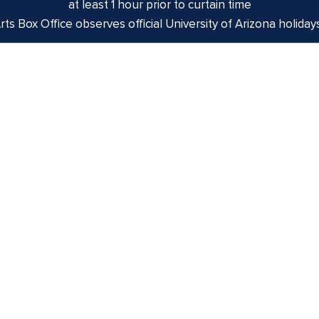
at least 1 hour prior to curtain time
ts Box Office observes official University of Arizona holiday
izona is on the land and territories of Indigenous peoples. 
 and the Yaqui. The University strives to build sustainable r
munities through education offerings, partnerships, and com